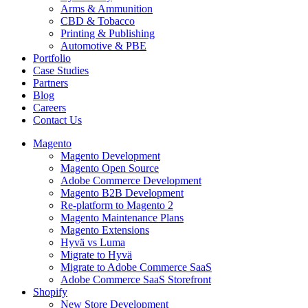
Arms & Ammunition
CBD & Tobacco
Printing & Publishing
Automotive & PBE
Portfolio
Case Studies
Partners
Blog
Careers
Contact Us
Magento
Magento Development
Magento Open Source
Adobe Commerce Development
Magento B2B Development
Re-platform to Magento 2
Magento Maintenance Plans
Magento Extensions
Hyvä vs Luma
Migrate to Hyvä
Migrate to Adobe Commerce SaaS
Adobe Commerce SaaS Storefront
Shopify
New Store Development