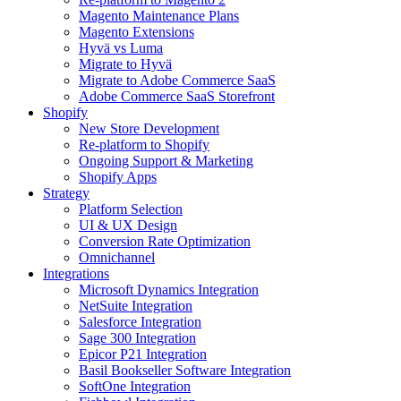
Magento Maintenance Plans
Magento Extensions
Hyvä vs Luma
Migrate to Hyvä
Migrate to Adobe Commerce SaaS
Adobe Commerce SaaS Storefront
Shopify
New Store Development
Re-platform to Shopify
Ongoing Support & Marketing
Shopify Apps
Strategy
Platform Selection
UI & UX Design
Conversion Rate Optimization
Omnichannel
Integrations
Microsoft Dynamics Integration
NetSuite Integration
Salesforce Integration
Sage 300 Integration
Epicor P21 Integration
Basil Bookseller Software Integration
SoftOne Integration