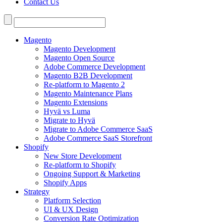
Contact Us
Search
for:
Magento
Magento Development
Magento Open Source
Adobe Commerce Development
Magento B2B Development
Re-platform to Magento 2
Magento Maintenance Plans
Magento Extensions
Hyvä vs Luma
Migrate to Hyvä
Migrate to Adobe Commerce SaaS
Adobe Commerce SaaS Storefront
Shopify
New Store Development
Re-platform to Shopify
Ongoing Support & Marketing
Shopify Apps
Strategy
Platform Selection
UI & UX Design
Conversion Rate Optimization