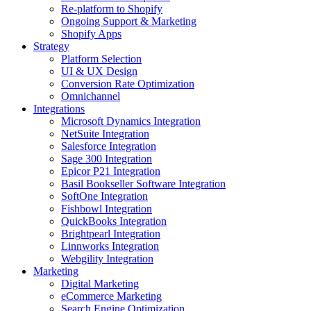
Re-platform to Shopify
Ongoing Support & Marketing
Shopify Apps
Strategy
Platform Selection
UI & UX Design
Conversion Rate Optimization
Omnichannel
Integrations
Microsoft Dynamics Integration
NetSuite Integration
Salesforce Integration
Sage 300 Integration
Epicor P21 Integration
Basil Bookseller Software Integration
SoftOne Integration
Fishbowl Integration
QuickBooks Integration
Brightpearl Integration
Linnworks Integration
Webgility Integration
Marketing
Digital Marketing
eCommerce Marketing
Search Engine Optimization