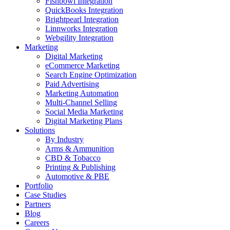
Fishbowl Integration
QuickBooks Integration
Brightpearl Integration
Linnworks Integration
Webgility Integration
Marketing
Digital Marketing
eCommerce Marketing
Search Engine Optimization
Paid Advertising
Marketing Automation
Multi-Channel Selling
Social Media Marketing
Digital Marketing Plans
Solutions
By Industry
Arms & Ammunition
CBD & Tobacco
Printing & Publishing
Automotive & PBE
Portfolio
Case Studies
Partners
Blog
Careers