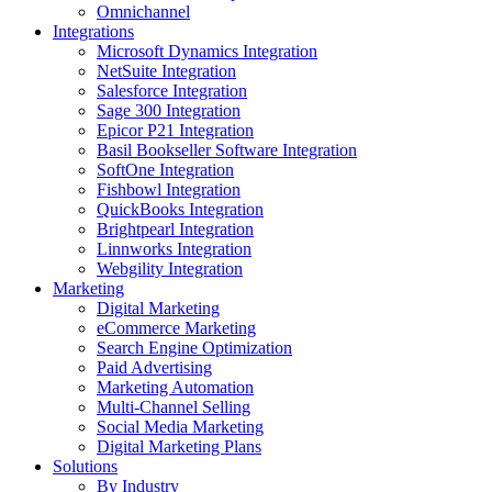
Omnichannel
Integrations
Microsoft Dynamics Integration
NetSuite Integration
Salesforce Integration
Sage 300 Integration
Epicor P21 Integration
Basil Bookseller Software Integration
SoftOne Integration
Fishbowl Integration
QuickBooks Integration
Brightpearl Integration
Linnworks Integration
Webgility Integration
Marketing
Digital Marketing
eCommerce Marketing
Search Engine Optimization
Paid Advertising
Marketing Automation
Multi-Channel Selling
Social Media Marketing
Digital Marketing Plans
Solutions
By Industry