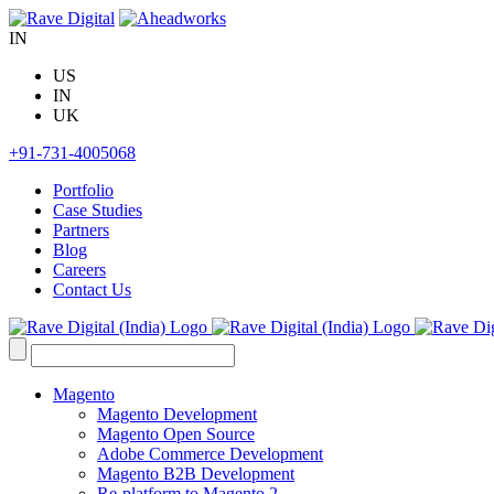
Skip
to
IN
content
US
IN
UK
+91-731-4005068
Portfolio
Case Studies
Partners
Blog
Careers
Contact Us
Search
for:
Magento
Magento Development
Magento Open Source
Adobe Commerce Development
Magento B2B Development
Re-platform to Magento 2