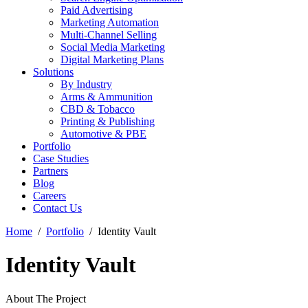
Paid Advertising
Marketing Automation
Multi-Channel Selling
Social Media Marketing
Digital Marketing Plans
Solutions
By Industry
Arms & Ammunition
CBD & Tobacco
Printing & Publishing
Automotive & PBE
Portfolio
Case Studies
Partners
Blog
Careers
Contact Us
Home
Portfolio
Identity Vault
Identity Vault
About The Project