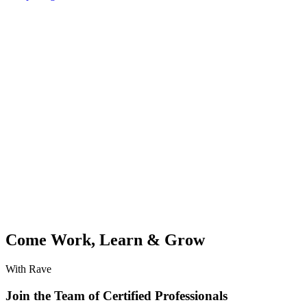
Come Work, Learn & Grow
With Rave
Join the Team of Certified Professionals