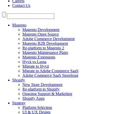
Careers
Contact Us
Search
for:
Magento
Magento Development
Magento Open Source
Adobe Commerce Development
Magento B2B Development
Re-platform to Magento 2
Magento Maintenance Plans
Magento Extensions
Hyvä vs Luma
Migrate to Hyvä
Migrate to Adobe Commerce SaaS
Adobe Commerce SaaS Storefront
Shopify
New Store Development
Re-platform to Shopify
Ongoing Support & Marketing
Shopify Apps
Strategy
Platform Selection
UI & UX Design