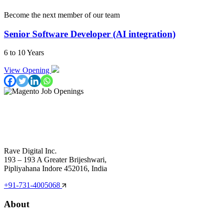
Become the next member of our team
Senior Software Developer (AI integration)
6 to 10 Years
View Opening
Rave Digital Inc.
193 – 193 A Greater Brijeshwari,
Pipliyahana Indore 452016, India
+91-731-4005068
About