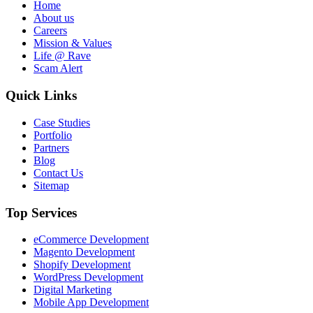
Home
About us
Careers
Mission & Values
Life @ Rave
Scam Alert
Quick Links
Case Studies
Portfolio
Partners
Blog
Contact Us
Sitemap
Top Services
eCommerce Development
Magento Development
Shopify Development
WordPress Development
Digital Marketing
Mobile App Development