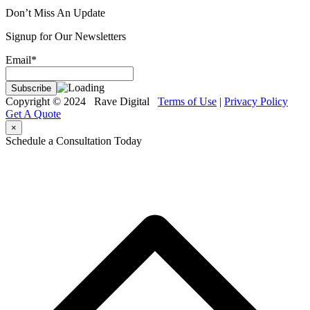
Don’t Miss An Update
Signup for Our Newsletters
Email*
Copyright © 2024 Rave Digital
Terms of Use
|
Privacy Policy
Get A Quote
×
Schedule a Consultation Today