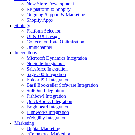
New Store Development
Re-platform to Shopify
Ongoing Support & Marketing
Shopify Apps
Strategy
Platform Selection
UI & UX Design
Conversion Rate Optimization
Omnichannel
Integrations
Microsoft Dynamics Integration
NetSuite Integration
Salesforce Integration
Sage 300 Integration
Epicor P21 Integration
Basil Bookseller Software Integration
SoftOne Integration
Fishbowl Integration
QuickBooks Integration
Brightpearl Integration
Linnworks Integration
Webgility Integration
Marketing
Digital Marketing
eCommerce Marketing