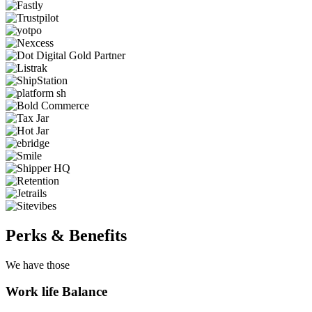
Perks & Benefits
We have those
Work life Balance