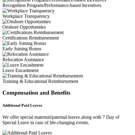
Recognition Program/Performance-based Incentives
Workplace Transparency
Onshore Opportunities
Certifications Reimbursement
Early Joining Bonus
Relocation Assistance
Leave Encashment
Training & Educational Reimbursement
Compensation and Benefits
Additional Paid Leaves
We offer special maternal/paternal leaves along with 7 Day of
Special Leave in case of life-changing events.