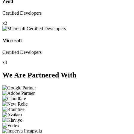
Zend
Certified Developers
x2
Microsoft
Certified Developers
x3
We Are Partnered With