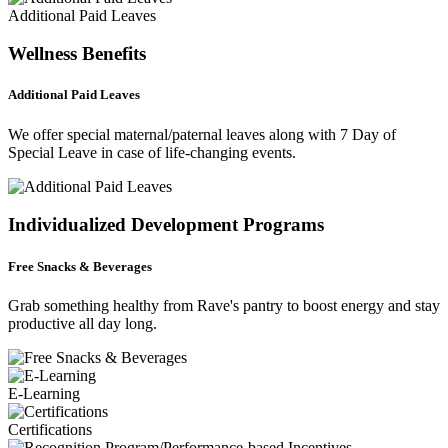
Additional Paid Leaves
Wellness Benefits
Additional Paid Leaves
We offer special maternal/paternal leaves along with 7 Day of
Special Leave in case of life-changing events.
Individualized Development Programs
Free Snacks & Beverages
Grab something healthy from Rave's pantry to boost energy and stay
productive all day long.
E-Learning
Certifications