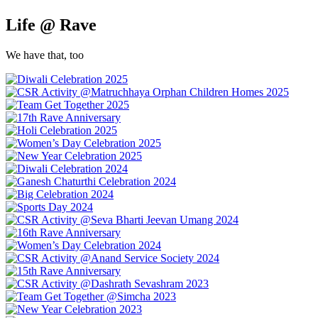
Life @ Rave
We have that, too