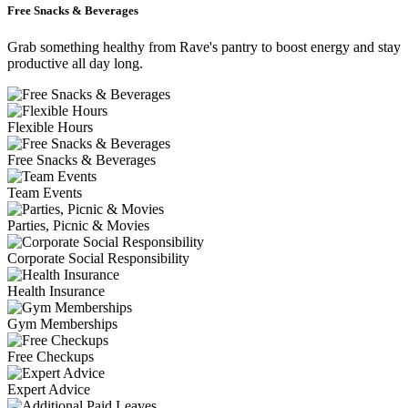
Free Snacks & Beverages
Grab something healthy from Rave's pantry to boost energy and stay
productive all day long.
Flexible Hours
Free Snacks & Beverages
Team Events
Parties, Picnic & Movies
Corporate Social Responsibility
Health Insurance
Gym Memberships
Free Checkups
Expert Advice