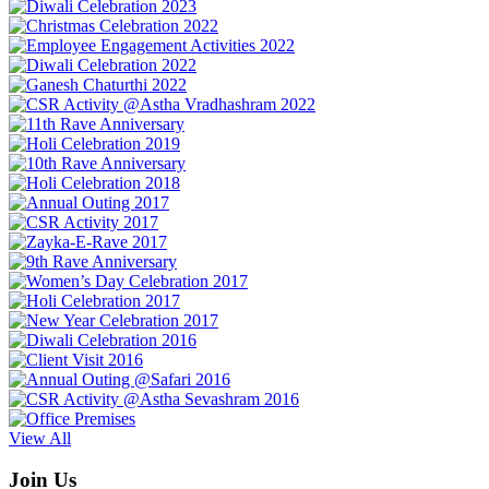
View All
Join Us