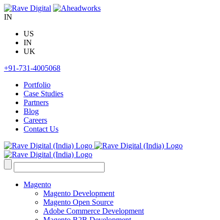
Skip
to
IN
content
US
IN
UK
+91-731-4005068
Portfolio
Case Studies
Partners
Blog
Careers
Contact Us
Search
for:
Magento
Magento Development
Magento Open Source
Adobe Commerce Development
Magento B2B Development