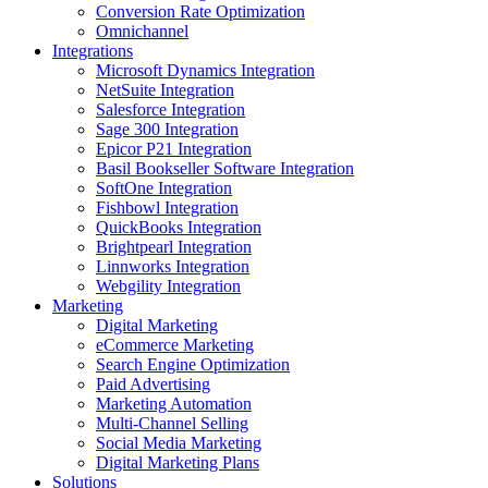
Conversion Rate Optimization
Omnichannel
Integrations
Microsoft Dynamics Integration
NetSuite Integration
Salesforce Integration
Sage 300 Integration
Epicor P21 Integration
Basil Bookseller Software Integration
SoftOne Integration
Fishbowl Integration
QuickBooks Integration
Brightpearl Integration
Linnworks Integration
Webgility Integration
Marketing
Digital Marketing
eCommerce Marketing
Search Engine Optimization
Paid Advertising
Marketing Automation
Multi-Channel Selling
Social Media Marketing
Digital Marketing Plans
Solutions