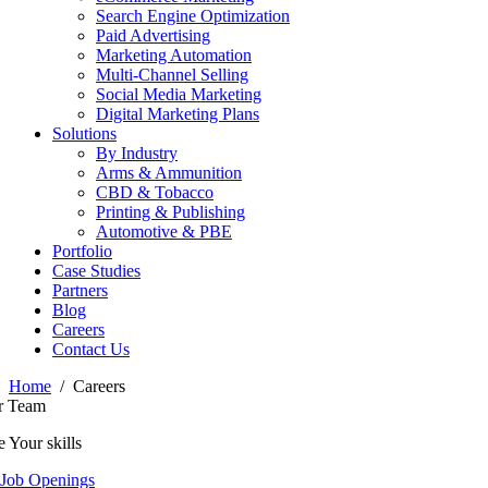
Search Engine Optimization
Paid Advertising
Marketing Automation
Multi-Channel Selling
Social Media Marketing
Digital Marketing Plans
Solutions
By Industry
Arms & Ammunition
CBD & Tobacco
Printing & Publishing
Automotive & PBE
Portfolio
Case Studies
Partners
Blog
Careers
Contact Us
Home
Careers
r Team
 Your skills
 Job Openings