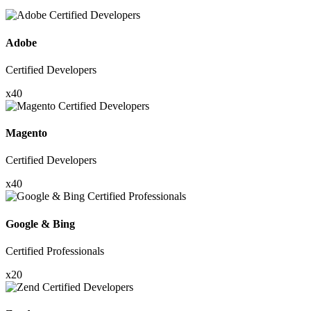
Adobe
Certified Developers
x40
Magento
Certified Developers
x40
Google & Bing
Certified Professionals
x20