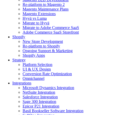
Re-platform to Magento 2
Magento Maintenance Plans
Magento Extensions
Hyvä vs Luma
Migrate to Hyvä
Migrate to Adobe Commerce SaaS
Adobe Commerce SaaS Storefront
Shopify
New Store Development
Re-platform to Shopify
Ongoing Support & Marketing
Shopify Apps
Strategy
Platform Selection
UI & UX Design
Conversion Rate Optimization
Omnichannel
Integrations
Microsoft Dynamics Integration
NetSuite Integration
Salesforce Integration
Sage 300 Integration
Epicor P21 Integration
Basil Bookseller Software Integration