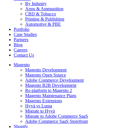
By Industry
Arms & Ammunition
CBD & Tobacco
Printing & Publishing
Automotive & PBE
Portfolio
Case Studies
Partners
Blog
Careers
Contact Us
Magento
Magento Development
Magento Open Source
Adobe Commerce Development
Magento B2B Development
Re-platform to Magento 2
Magento Maintenance Plans
Magento Extensions
Hyvä vs Luma
Migrate to Hyvä
Migrate to Adobe Commerce SaaS
Adobe Commerce SaaS Storefront
Shopify