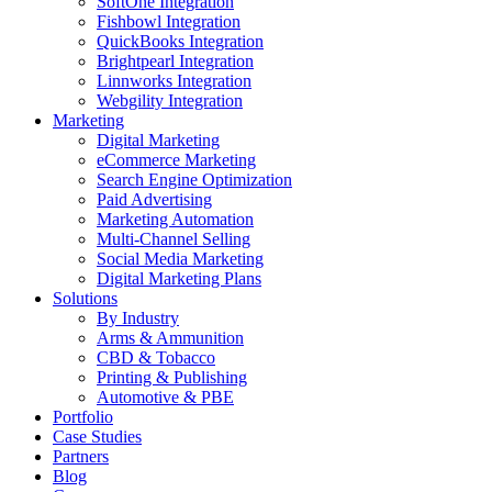
SoftOne Integration
Fishbowl Integration
QuickBooks Integration
Brightpearl Integration
Linnworks Integration
Webgility Integration
Marketing
Digital Marketing
eCommerce Marketing
Search Engine Optimization
Paid Advertising
Marketing Automation
Multi-Channel Selling
Social Media Marketing
Digital Marketing Plans
Solutions
By Industry
Arms & Ammunition
CBD & Tobacco
Printing & Publishing
Automotive & PBE
Portfolio
Case Studies
Partners
Blog