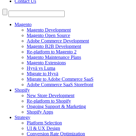
Contact Us
Search
for:
Magento
Magento Development
Magento Open Source
Adobe Commerce Development
Magento B2B Development
Re-platform to Magento 2
Magento Maintenance Plans
Magento Extensions
Hyvä vs Luma
Migrate to Hyvä
Migrate to Adobe Commerce SaaS
Adobe Commerce SaaS Storefront
Shopify
New Store Development
Re-platform to Shopify
Ongoing Support & Marketing
Shopify Apps
Strategy
Platform Selection
UI & UX Design
Conversion Rate Optimization