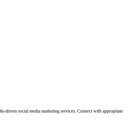
lts-driven social media marketing services. Connect with appropriate