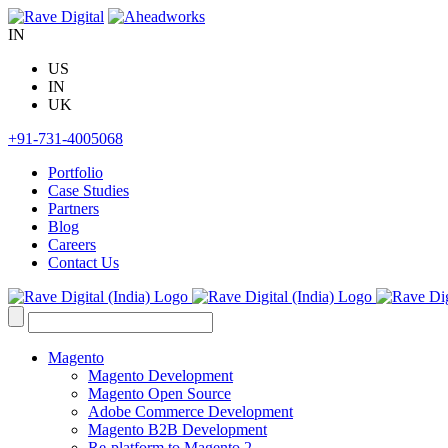
Skip
to
IN
content
US
IN
UK
+91-731-4005068
Portfolio
Case Studies
Partners
Blog
Careers
Contact Us
Search
for:
Magento
Magento Development
Magento Open Source
Adobe Commerce Development
Magento B2B Development
Re-platform to Magento 2