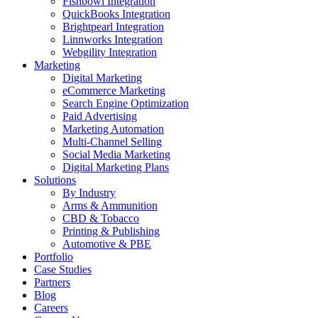
Fishbowl Integration
QuickBooks Integration
Brightpearl Integration
Linnworks Integration
Webgility Integration
Marketing
Digital Marketing
eCommerce Marketing
Search Engine Optimization
Paid Advertising
Marketing Automation
Multi-Channel Selling
Social Media Marketing
Digital Marketing Plans
Solutions
By Industry
Arms & Ammunition
CBD & Tobacco
Printing & Publishing
Automotive & PBE
Portfolio
Case Studies
Partners
Blog
Careers