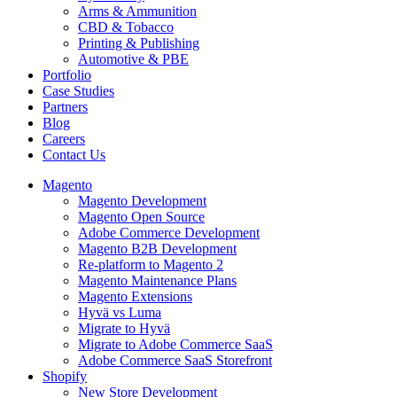
Arms & Ammunition
CBD & Tobacco
Printing & Publishing
Automotive & PBE
Portfolio
Case Studies
Partners
Blog
Careers
Contact Us
Magento
Magento Development
Magento Open Source
Adobe Commerce Development
Magento B2B Development
Re-platform to Magento 2
Magento Maintenance Plans
Magento Extensions
Hyvä vs Luma
Migrate to Hyvä
Migrate to Adobe Commerce SaaS
Adobe Commerce SaaS Storefront
Shopify
New Store Development