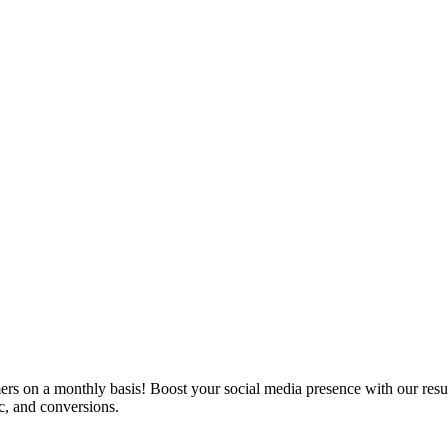
ers on a monthly basis! Boost your social media presence with our resu
c, and conversions.