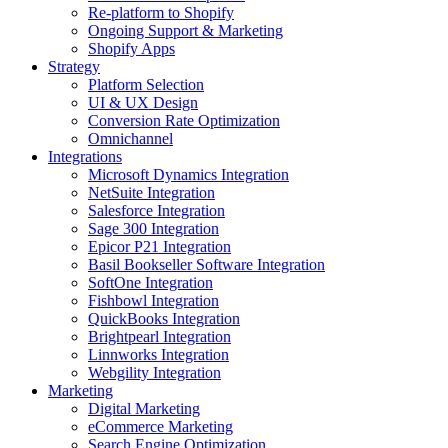
Re-platform to Shopify
Ongoing Support & Marketing
Shopify Apps
Strategy
Platform Selection
UI & UX Design
Conversion Rate Optimization
Omnichannel
Integrations
Microsoft Dynamics Integration
NetSuite Integration
Salesforce Integration
Sage 300 Integration
Epicor P21 Integration
Basil Bookseller Software Integration
SoftOne Integration
Fishbowl Integration
QuickBooks Integration
Brightpearl Integration
Linnworks Integration
Webgility Integration
Marketing
Digital Marketing
eCommerce Marketing
Search Engine Optimization