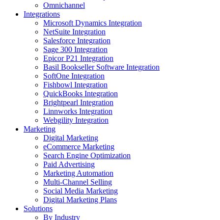
Omnichannel
Integrations
Microsoft Dynamics Integration
NetSuite Integration
Salesforce Integration
Sage 300 Integration
Epicor P21 Integration
Basil Bookseller Software Integration
SoftOne Integration
Fishbowl Integration
QuickBooks Integration
Brightpearl Integration
Linnworks Integration
Webgility Integration
Marketing
Digital Marketing
eCommerce Marketing
Search Engine Optimization
Paid Advertising
Marketing Automation
Multi-Channel Selling
Social Media Marketing
Digital Marketing Plans
Solutions
By Industry