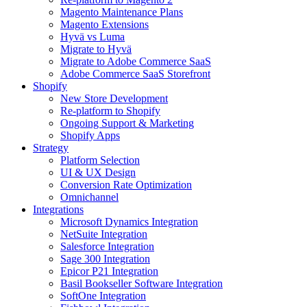
Magento Maintenance Plans
Magento Extensions
Hyvä vs Luma
Migrate to Hyvä
Migrate to Adobe Commerce SaaS
Adobe Commerce SaaS Storefront
Shopify
New Store Development
Re-platform to Shopify
Ongoing Support & Marketing
Shopify Apps
Strategy
Platform Selection
UI & UX Design
Conversion Rate Optimization
Omnichannel
Integrations
Microsoft Dynamics Integration
NetSuite Integration
Salesforce Integration
Sage 300 Integration
Epicor P21 Integration
Basil Bookseller Software Integration
SoftOne Integration