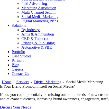
Paid Advertising
Marketing Automation
Multi-Channel Selling
Social Media Marketing
Digital Marketing Plans
Solutions
By Industry
Arms & Ammunition
CBD & Tobacco
Printing & Publishing
Automotive & PBE
Portfolio
Case Studies
Partners
Blog
Careers
Contact Us
Home
Services
Digital Marketing
Social Media Marketing
Is Your Brand Promoting Itself on Social Media?
If not, you could potentially be missing out on hundreds of new custom
and relevant audiences, increasing brand awareness, engagement, traffi
Discuss Your Needs