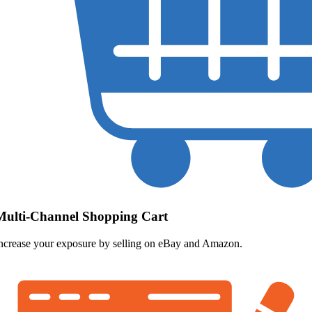
Multi-Channel Shopping Cart
ncrease your exposure by selling on eBay and Amazon.