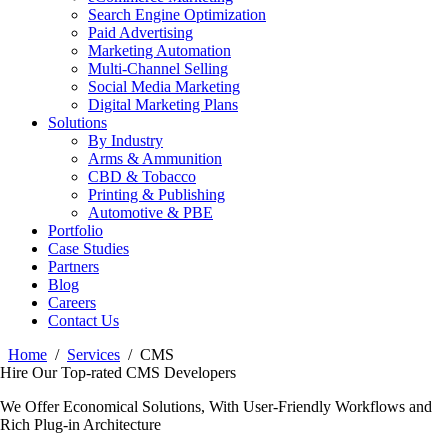
Search Engine Optimization
Paid Advertising
Marketing Automation
Multi-Channel Selling
Social Media Marketing
Digital Marketing Plans
Solutions
By Industry
Arms & Ammunition
CBD & Tobacco
Printing & Publishing
Automotive & PBE
Portfolio
Case Studies
Partners
Blog
Careers
Contact Us
Home
Services
CMS
Hire Our Top-rated CMS Developers
We Offer Economical Solutions, With User-Friendly Workflows and
Rich Plug-in Architecture