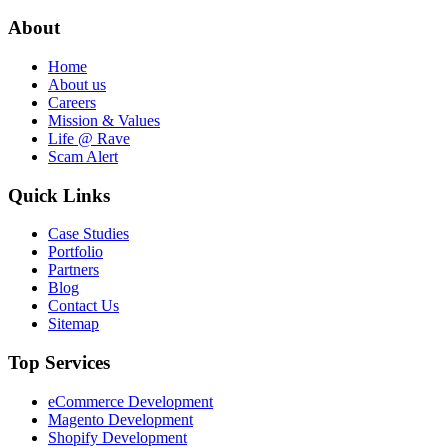
About
Home
About us
Careers
Mission & Values
Life @ Rave
Scam Alert
Quick Links
Case Studies
Portfolio
Partners
Blog
Contact Us
Sitemap
Top Services
eCommerce Development
Magento Development
Shopify Development