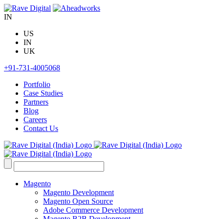
Skip
to
IN
content
US
IN
UK
+91-731-4005068
Portfolio
Case Studies
Partners
Blog
Careers
Contact Us
Search
for:
Magento
Magento Development
Magento Open Source
Adobe Commerce Development
Magento B2B Development