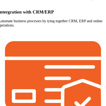
Intergration with CRM/ERP
utomate business processes by tying together CRM, ERP and online
perations.