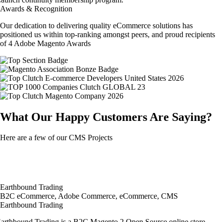
Awards & Recognition
Our dedication to delivering quality eCommerce solutions has
positioned us within top-ranking amongst peers, and proud recipients
of 4 Adobe Magento Awards
What Our Happy Customers Are Saying?
Here are a few of our CMS Projects
Earthbound Trading
B2C eCommerce, Adobe Commerce, eCommerce, CMS
Earthbound Trading
arthbound Trading is a B2C Magento 2 Open Source online store