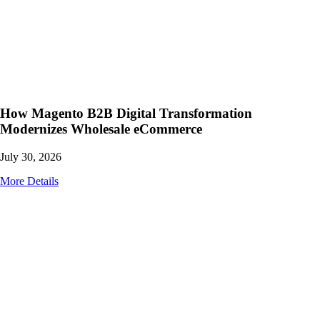
How Magento B2B Digital Transformation
Modernizes Wholesale eCommerce
July 30, 2026
More Details