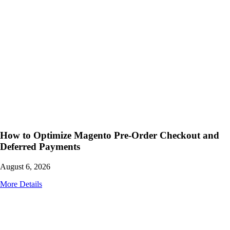
How to Optimize Magento Pre-Order Checkout and
Deferred Payments
August 6, 2026
More Details