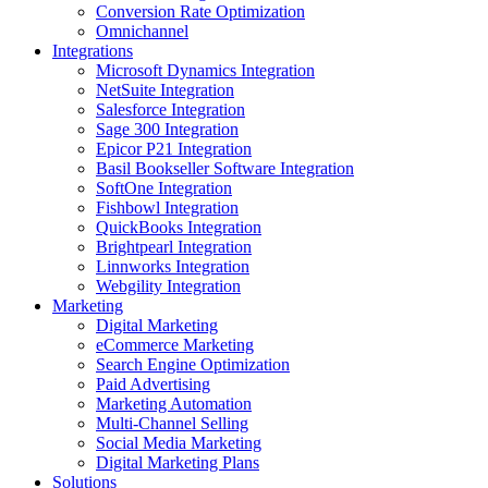
Conversion Rate Optimization
Omnichannel
Integrations
Microsoft Dynamics Integration
NetSuite Integration
Salesforce Integration
Sage 300 Integration
Epicor P21 Integration
Basil Bookseller Software Integration
SoftOne Integration
Fishbowl Integration
QuickBooks Integration
Brightpearl Integration
Linnworks Integration
Webgility Integration
Marketing
Digital Marketing
eCommerce Marketing
Search Engine Optimization
Paid Advertising
Marketing Automation
Multi-Channel Selling
Social Media Marketing
Digital Marketing Plans
Solutions