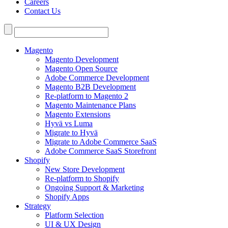
Careers
Contact Us
Search
for:
Magento
Magento Development
Magento Open Source
Adobe Commerce Development
Magento B2B Development
Re-platform to Magento 2
Magento Maintenance Plans
Magento Extensions
Hyvä vs Luma
Migrate to Hyvä
Migrate to Adobe Commerce SaaS
Adobe Commerce SaaS Storefront
Shopify
New Store Development
Re-platform to Shopify
Ongoing Support & Marketing
Shopify Apps
Strategy
Platform Selection
UI & UX Design