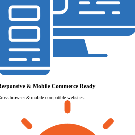
Responsive & Mobile Commerce Ready
ross browser & mobile compatible websites.