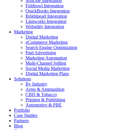
SoftOne Integration
Fishbowl Integration
QuickBooks Integration
Brightpearl Integration
Linnworks Integration
Webgility Integration
Marketing
Digital Marketing
eCommerce Marketing
Search Engine Optimization
Paid Advertising
Marketing Automation
Multi-Channel Selling
Social Media Marketing
Digital Marketing Plans
Solutions
By Industry
Arms & Ammunition
CBD & Tobacco
Printing & Publishing
Automotive & PBE
Portfolio
Case Studies
Partners
Blog