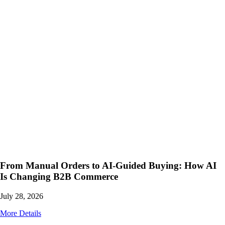
From Manual Orders to AI-Guided Buying: How AI
Is Changing B2B Commerce
July 28, 2026
More Details