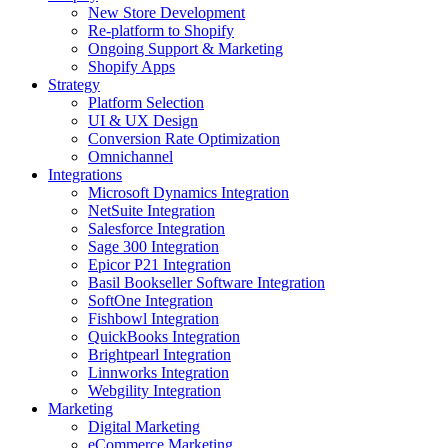
New Store Development
Re-platform to Shopify
Ongoing Support & Marketing
Shopify Apps
Strategy
Platform Selection
UI & UX Design
Conversion Rate Optimization
Omnichannel
Integrations
Microsoft Dynamics Integration
NetSuite Integration
Salesforce Integration
Sage 300 Integration
Epicor P21 Integration
Basil Bookseller Software Integration
SoftOne Integration
Fishbowl Integration
QuickBooks Integration
Brightpearl Integration
Linnworks Integration
Webgility Integration
Marketing
Digital Marketing
eCommerce Marketing