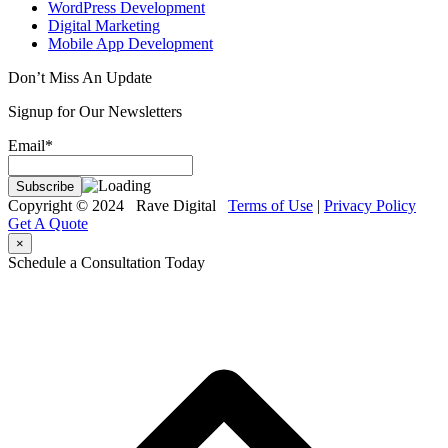
WordPress Development
Digital Marketing
Mobile App Development
Don’t Miss An Update
Signup for Our Newsletters
Email*
Copyright © 2024 Rave Digital
Terms of Use
|
Privacy Policy
Get A Quote
×
Schedule a Consultation Today