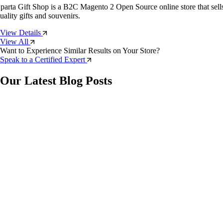
parta Gift Shop is a B2C Magento 2 Open Source online store that sell
uality gifts and souvenirs.
View Details
View All
Want to Experience Similar Results on Your Store?
Speak to a Certified Expert
Our Latest Blog Posts