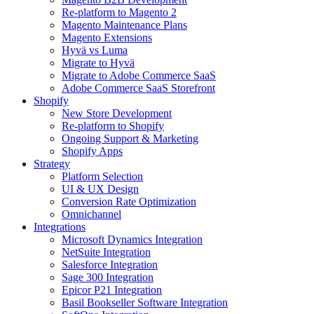
Re-platform to Magento 2
Magento Maintenance Plans
Magento Extensions
Hyvä vs Luma
Migrate to Hyvä
Migrate to Adobe Commerce SaaS
Adobe Commerce SaaS Storefront
Shopify
New Store Development
Re-platform to Shopify
Ongoing Support & Marketing
Shopify Apps
Strategy
Platform Selection
UI & UX Design
Conversion Rate Optimization
Omnichannel
Integrations
Microsoft Dynamics Integration
NetSuite Integration
Salesforce Integration
Sage 300 Integration
Epicor P21 Integration
Basil Bookseller Software Integration