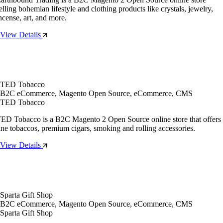
elling bohemian lifestyle and clothing products like crystals, jewelry,
ncense, art, and more.
View Details
TED Tobacco
B2C eCommerce, Magento Open Source, eCommerce, CMS
TED Tobacco
ED Tobacco is a B2C Magento 2 Open Source online store that offers
ine tobaccos, premium cigars, smoking and rolling accessories.
View Details
Sparta Gift Shop
B2C eCommerce, Magento Open Source, eCommerce, CMS
Sparta Gift Shop