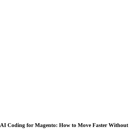
AI Coding for Magento: How to Move Faster Without