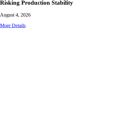
Risking Production Stability
August 4, 2026
More Details