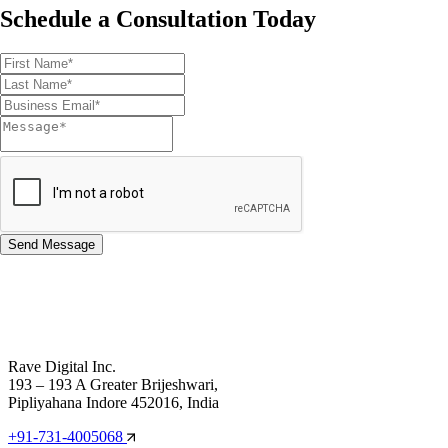
Schedule a Consultation Today
Rave Digital Inc.
193 – 193 A Greater Brijeshwari,
Pipliyahana Indore 452016, India
+91-731-4005068