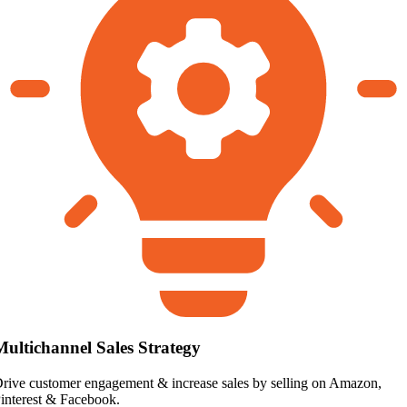
Multichannel Sales Strategy
rive customer engagement & increase sales by selling on Amazon,
interest & Facebook.