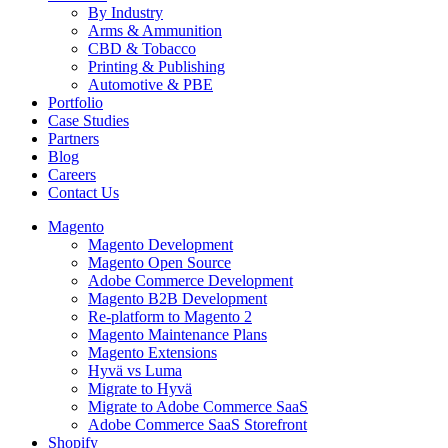
By Industry
Arms & Ammunition
CBD & Tobacco
Printing & Publishing
Automotive & PBE
Portfolio
Case Studies
Partners
Blog
Careers
Contact Us
Magento
Magento Development
Magento Open Source
Adobe Commerce Development
Magento B2B Development
Re-platform to Magento 2
Magento Maintenance Plans
Magento Extensions
Hyvä vs Luma
Migrate to Hyvä
Migrate to Adobe Commerce SaaS
Adobe Commerce SaaS Storefront
Shopify