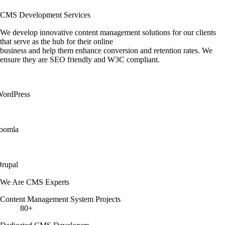
CMS Development Services
We develop innovative content management solutions for our clients
that serve as the hub for their online
business and help them enhance conversion and retention rates. We
ensure they are SEO friendly and W3C compliant.
ordPress
oomla
rupal
We Are CMS Experts
Content Management System Projects
80+