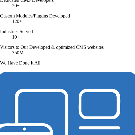
Dedicated CMS Developers
20+
Custom Modules/Plugins Developed
120+
Industries Served
10+
Visitors to Our Developed & optimized CMS websites
350M
We Have Done It All