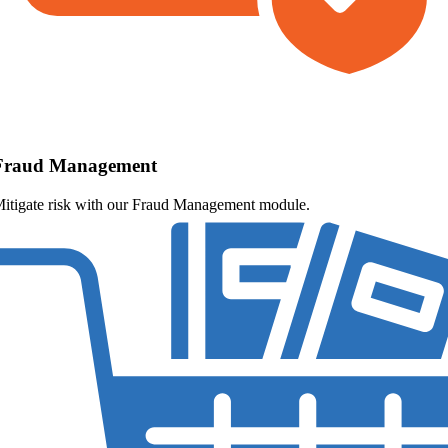
Fraud Management
itigate risk with our Fraud Management module.