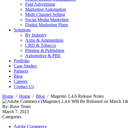
Paid Advertising
Marketing Automation
Multi-Channel Selling
Social Media Marketing
Digital Marketing Plans
Solutions
By Industry
Arms & Ammunition
CBD & Tobacco
Printing & Publishing
Automotive & PBE
Portfolio
Case Studies
Partners
Blog
Careers
Contact Us
Home
Home
Blog
Magento 2.4.6 Release Notes
By: Rave Team
March 7, 2023
Categories
Adobe Commerce