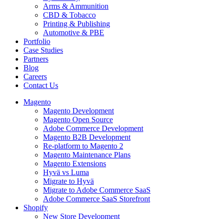
Arms & Ammunition
CBD & Tobacco
Printing & Publishing
Automotive & PBE
Portfolio
Case Studies
Partners
Blog
Careers
Contact Us
Magento
Magento Development
Magento Open Source
Adobe Commerce Development
Magento B2B Development
Re-platform to Magento 2
Magento Maintenance Plans
Magento Extensions
Hyvä vs Luma
Migrate to Hyvä
Migrate to Adobe Commerce SaaS
Adobe Commerce SaaS Storefront
Shopify
New Store Development