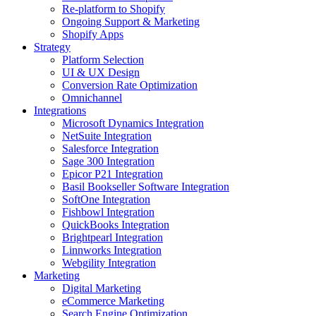
Re-platform to Shopify
Ongoing Support & Marketing
Shopify Apps
Strategy
Platform Selection
UI & UX Design
Conversion Rate Optimization
Omnichannel
Integrations
Microsoft Dynamics Integration
NetSuite Integration
Salesforce Integration
Sage 300 Integration
Epicor P21 Integration
Basil Bookseller Software Integration
SoftOne Integration
Fishbowl Integration
QuickBooks Integration
Brightpearl Integration
Linnworks Integration
Webgility Integration
Marketing
Digital Marketing
eCommerce Marketing
Search Engine Optimization