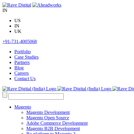
Skip
to
IN
content
US
IN
UK
+91-731-4005068
Portfolio
Case Studies
Partners
Blog
Careers
Contact Us
Search
for:
Magento
Magento Development
Magento Open Source
Adobe Commerce Development
Magento B2B Development
Re-platform to Magento 2