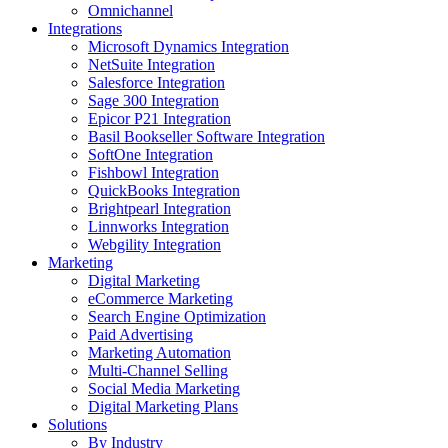
Omnichannel
Integrations
Microsoft Dynamics Integration
NetSuite Integration
Salesforce Integration
Sage 300 Integration
Epicor P21 Integration
Basil Bookseller Software Integration
SoftOne Integration
Fishbowl Integration
QuickBooks Integration
Brightpearl Integration
Linnworks Integration
Webgility Integration
Marketing
Digital Marketing
eCommerce Marketing
Search Engine Optimization
Paid Advertising
Marketing Automation
Multi-Channel Selling
Social Media Marketing
Digital Marketing Plans
Solutions
By Industry