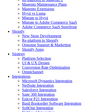
Magento Maintenance Plans
Magento Extensions
Hyvä vs Luma
Migrate to Hyvä
Migrate to Adobe Commerce SaaS
Adobe Commerce SaaS Storefront
Shopify
New Store Development
Re-platform to Shopify
Ongoing Support & Marketing
Shopify Apps
Strategy
Platform Selection
UI & UX Design
Conversion Rate Optimization
Omnichannel
Integrations
Microsoft Dynamics Integration
NetSuite Integration
Salesforce Integration
Sage 300 Integration
Epicor P21 Integration
Basil Bookseller Software Integration
SoftOne Integration