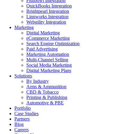
Fishbowl Integration
QuickBooks Integration
Brightpearl Integration
Linnworks Integration
Webgility Integration
Marketing
Digital Marketing
eCommerce Marketing
Search Engine Optimization
Paid Advertising
Marketing Automation
Multi-Channel Selling
Social Media Marketing
Digital Marketing Plans
Solutions
By Industry
Arms & Ammunition
CBD & Tobacco
Printing & Publishing
Automotive & PBE
Portfolio
Case Studies
Partners
Blog
Careers