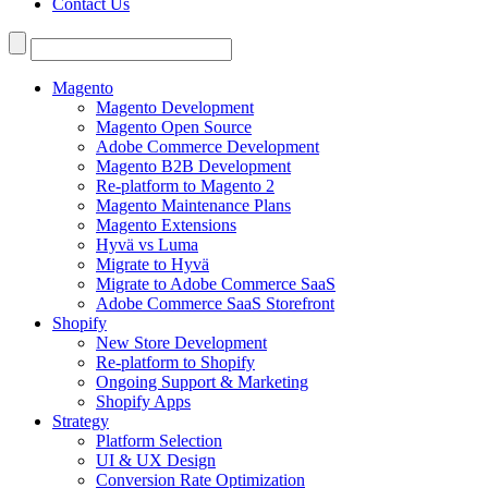
Contact Us
Search
for:
Magento
Magento Development
Magento Open Source
Adobe Commerce Development
Magento B2B Development
Re-platform to Magento 2
Magento Maintenance Plans
Magento Extensions
Hyvä vs Luma
Migrate to Hyvä
Migrate to Adobe Commerce SaaS
Adobe Commerce SaaS Storefront
Shopify
New Store Development
Re-platform to Shopify
Ongoing Support & Marketing
Shopify Apps
Strategy
Platform Selection
UI & UX Design
Conversion Rate Optimization