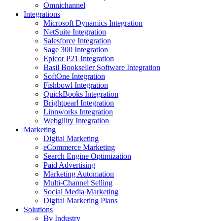
Omnichannel
Integrations
Microsoft Dynamics Integration
NetSuite Integration
Salesforce Integration
Sage 300 Integration
Epicor P21 Integration
Basil Bookseller Software Integration
SoftOne Integration
Fishbowl Integration
QuickBooks Integration
Brightpearl Integration
Linnworks Integration
Webgility Integration
Marketing
Digital Marketing
eCommerce Marketing
Search Engine Optimization
Paid Advertising
Marketing Automation
Multi-Channel Selling
Social Media Marketing
Digital Marketing Plans
Solutions
By Industry