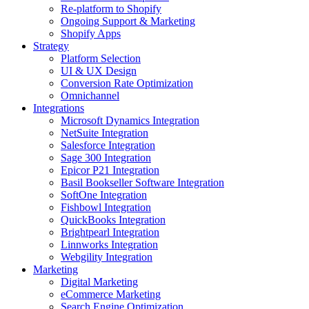
Re-platform to Shopify
Ongoing Support & Marketing
Shopify Apps
Strategy
Platform Selection
UI & UX Design
Conversion Rate Optimization
Omnichannel
Integrations
Microsoft Dynamics Integration
NetSuite Integration
Salesforce Integration
Sage 300 Integration
Epicor P21 Integration
Basil Bookseller Software Integration
SoftOne Integration
Fishbowl Integration
QuickBooks Integration
Brightpearl Integration
Linnworks Integration
Webgility Integration
Marketing
Digital Marketing
eCommerce Marketing
Search Engine Optimization