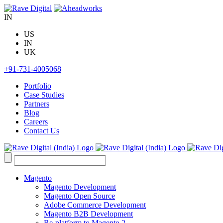
Skip
to
IN
content
US
IN
UK
+91-731-4005068
Portfolio
Case Studies
Partners
Blog
Careers
Contact Us
Search
for:
Magento
Magento Development
Magento Open Source
Adobe Commerce Development
Magento B2B Development
Re-platform to Magento 2