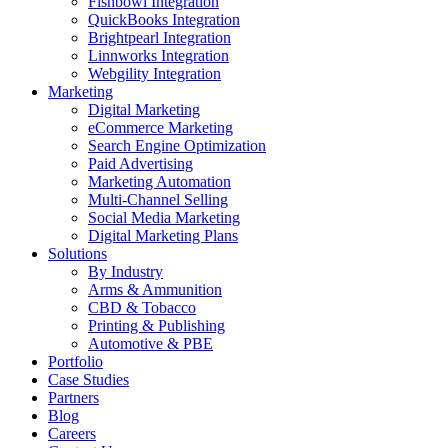
Fishbowl Integration
QuickBooks Integration
Brightpearl Integration
Linnworks Integration
Webgility Integration
Marketing
Digital Marketing
eCommerce Marketing
Search Engine Optimization
Paid Advertising
Marketing Automation
Multi-Channel Selling
Social Media Marketing
Digital Marketing Plans
Solutions
By Industry
Arms & Ammunition
CBD & Tobacco
Printing & Publishing
Automotive & PBE
Portfolio
Case Studies
Partners
Blog
Careers