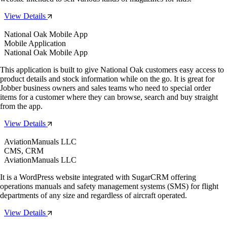
View Details
National Oak Mobile App
Mobile Application
National Oak Mobile App
This application is built to give National Oak customers easy access to
product details and stock information while on the go. It is great for
Jobber business owners and sales teams who need to special order
items for a customer where they can browse, search and buy straight
from the app.
View Details
AviationManuals LLC
CMS, CRM
AviationManuals LLC
It is a WordPress website integrated with SugarCRM offering
operations manuals and safety management systems (SMS) for flight
departments of any size and regardless of aircraft operated.
View Details