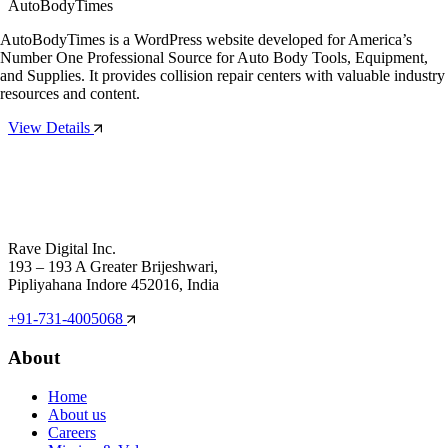
AutoBodyTimes
AutoBodyTimes is a WordPress website developed for America’s
Number One Professional Source for Auto Body Tools, Equipment,
and Supplies. It provides collision repair centers with valuable industry
resources and content.
View Details
Rave Digital Inc.
193 – 193 A Greater Brijeshwari,
Pipliyahana Indore 452016, India
+91-731-4005068
About
Home
About us
Careers