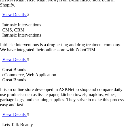
Shopify.
View Details
Intrinsic Interventions
CMS, CRM
Intrinsic Interventions
Intrinsic Interventions is a drug testing and drug treatment company.
We have integrated their online store with ZohoCRM.
View Details
Great Brands
eCommerce, Web Application
Great Brands
It is an online store developed in ASP.Net to shop and compare daily
use products such as tissue paper, kitchen towels, napkins, wipes,
garbage bags, and cleaning supplies. They strive to make this process
easy and fast.
View Details
Lets Talk Beauty