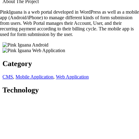
About The Project
PinkIguana is a web portal developed in WordPress as well as a mobile
app (Android/iPhone) to manage different kinds of form submission
from users. Web Portal manages their Account, User, and their
recurring payment according to their billing cycle. The mobile app is
used for form submission by the user.
Category
CMS
,
Mobile Application
,
Web Application
Technology