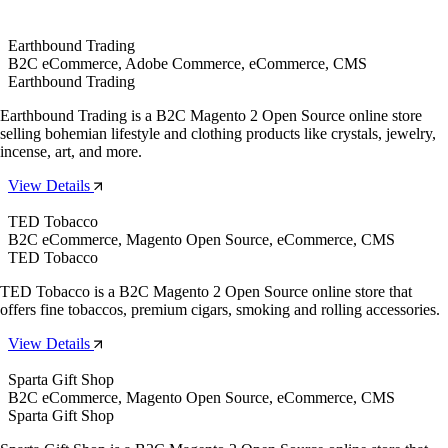
Earthbound Trading
B2C eCommerce, Adobe Commerce, eCommerce, CMS
Earthbound Trading
Earthbound Trading is a B2C Magento 2 Open Source online store
selling bohemian lifestyle and clothing products like crystals, jewelry,
incense, art, and more.
View Details
TED Tobacco
B2C eCommerce, Magento Open Source, eCommerce, CMS
TED Tobacco
TED Tobacco is a B2C Magento 2 Open Source online store that
offers fine tobaccos, premium cigars, smoking and rolling accessories.
View Details
Sparta Gift Shop
B2C eCommerce, Magento Open Source, eCommerce, CMS
Sparta Gift Shop