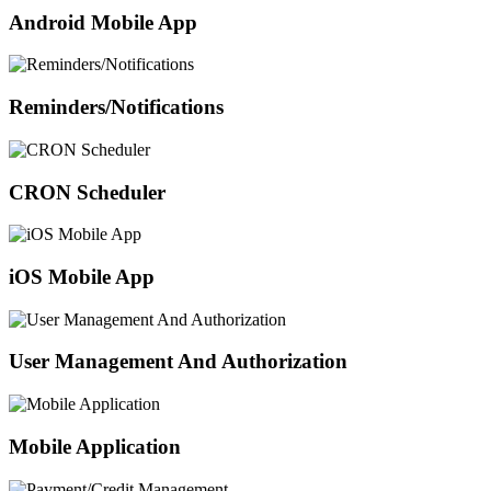
Android Mobile App
Reminders/Notifications
CRON Scheduler
iOS Mobile App
User Management And Authorization
Mobile Application