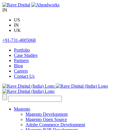
Skip
to
IN
content
US
IN
UK
+91-731-4005068
Portfolio
Case Studies
Partners
Blog
Careers
Contact Us
Search
for:
Magento
Magento Development
Magento Open Source
Adobe Commerce Development
Magento B2B Development