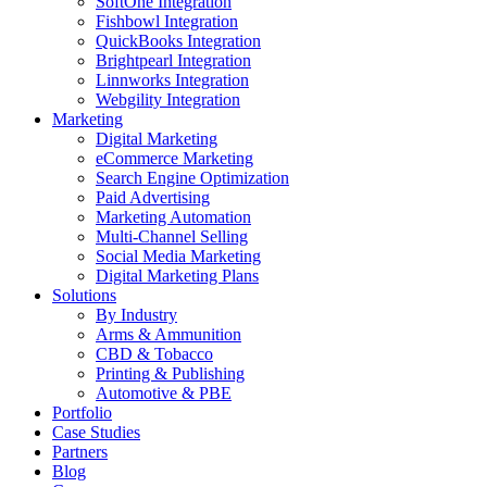
SoftOne Integration
Fishbowl Integration
QuickBooks Integration
Brightpearl Integration
Linnworks Integration
Webgility Integration
Marketing
Digital Marketing
eCommerce Marketing
Search Engine Optimization
Paid Advertising
Marketing Automation
Multi-Channel Selling
Social Media Marketing
Digital Marketing Plans
Solutions
By Industry
Arms & Ammunition
CBD & Tobacco
Printing & Publishing
Automotive & PBE
Portfolio
Case Studies
Partners
Blog