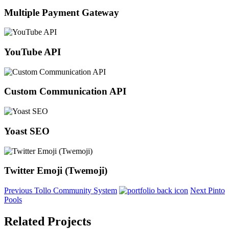
Multiple Payment Gateway
YouTube API
Custom Communication API
Yoast SEO
Twitter Emoji (Twemoji)
Previous
Tollo Community System
Next
Pinto
Pools
Related Projects