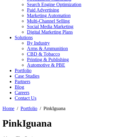
Search Engine Optimization
Paid Advertising
Marketing Automation
Multi-Channel Selling
Social Media Marketing
Digital Marketing Plans
Solutions
By Industry
Arms & Ammunition
CBD & Tobacco
Printing & Publishing
Automotive & PBE
Portfolio
Case Studies
Partners
Blog
Careers
Contact Us
Home
Portfolio
PinkIguana
PinkIguana