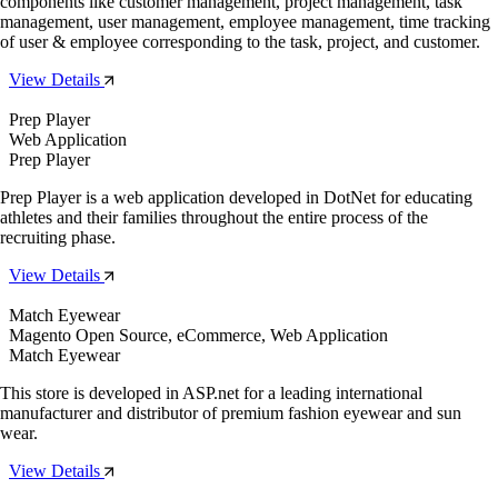
components like customer management, project management, task
management, user management, employee management, time tracking
of user & employee corresponding to the task, project, and customer.
View Details
Prep Player
Web Application
Prep Player
Prep Player is a web application developed in DotNet for educating
athletes and their families throughout the entire process of the
recruiting phase.
View Details
Match Eyewear
Magento Open Source, eCommerce, Web Application
Match Eyewear
This store is developed in ASP.net for a leading international
manufacturer and distributor of premium fashion eyewear and sun
wear.
View Details