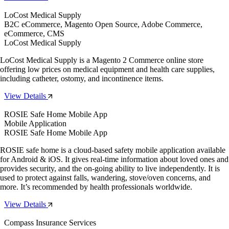
LoCost Medical Supply
B2C eCommerce, Magento Open Source, Adobe Commerce,
eCommerce, CMS
LoCost Medical Supply
LoCost Medical Supply is a Magento 2 Commerce online store
offering low prices on medical equipment and health care supplies,
including catheter, ostomy, and incontinence items.
View Details
ROSIE Safe Home Mobile App
Mobile Application
ROSIE Safe Home Mobile App
ROSIE safe home is a cloud-based safety mobile application available
for Android & iOS. It gives real-time information about loved ones and
provides security, and the on-going ability to live independently. It is
used to protect against falls, wandering, stove/oven concerns, and
more. It’s recommended by health professionals worldwide.
View Details
Compass Insurance Services