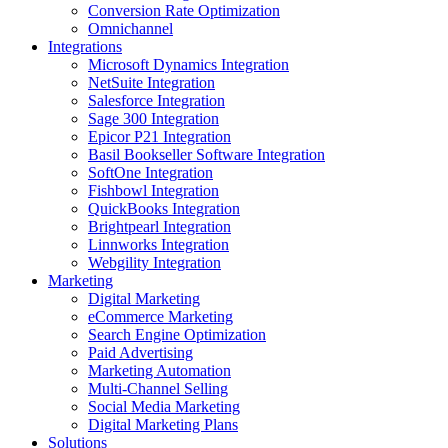
Conversion Rate Optimization
Omnichannel
Integrations
Microsoft Dynamics Integration
NetSuite Integration
Salesforce Integration
Sage 300 Integration
Epicor P21 Integration
Basil Bookseller Software Integration
SoftOne Integration
Fishbowl Integration
QuickBooks Integration
Brightpearl Integration
Linnworks Integration
Webgility Integration
Marketing
Digital Marketing
eCommerce Marketing
Search Engine Optimization
Paid Advertising
Marketing Automation
Multi-Channel Selling
Social Media Marketing
Digital Marketing Plans
Solutions