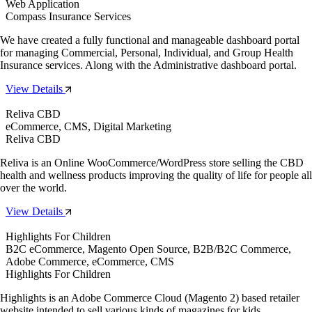
Web Application
Compass Insurance Services
We have created a fully functional and manageable dashboard portal
for managing Commercial, Personal, Individual, and Group Health
Insurance services. Along with the Administrative dashboard portal.
View Details
Reliva CBD
eCommerce, CMS, Digital Marketing
Reliva CBD
Reliva is an Online WooCommerce/WordPress store selling the CBD
health and wellness products improving the quality of life for people all
over the world.
View Details
Highlights For Children
B2C eCommerce, Magento Open Source, B2B/B2C Commerce,
Adobe Commerce, eCommerce, CMS
Highlights For Children
Highlights is an Adobe Commerce Cloud (Magento 2) based retailer
website intended to sell various kinds of magazines for kids.