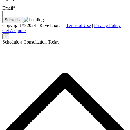
Email*
Copyright © 2024 Rave Digital
Terms of Use
|
Privacy Policy
Get A Quote
×
Schedule a Consultation Today