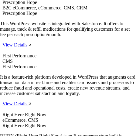
Prescription Hope
B2C eCommerce, eCommerce, CMS, CRM
Prescription Hope
This WordPress website is integrated with Salesforce. It offers to
manage, track & refill medications for qualifying customers for a set
fee per each prescription/month.
View Details
First Performance
CMS
First Performance
It is a feature-rich platform developed in WordPress that augments card
transaction data in real-time and enables card issuers and processors to
reduce fraud and operational costs, create new revenue streams, and
increase customer satisfaction and loyalty.
View Details
Right Here Right Now
eCommerce, CMS
Right Here Right Now
RHRN (Right Here Right Now) is an E-commerce store built in