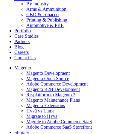
By Industry
Arms & Ammunition
CBD & Tobacco
Printing & Publishing
Automotive & PBE
Portfolio
Case Studies
Partners
Blog
Careers
Contact Us
Magento
Magento Development
Magento Open Source
Adobe Commerce Development
Magento B2B Development
Re-platform to Magento 2
Magento Maintenance Plans
Magento Extensions
Hyvä vs Luma
Migrate to Hyvä
Migrate to Adobe Commerce SaaS
Adobe Commerce SaaS Storefront
Shopify