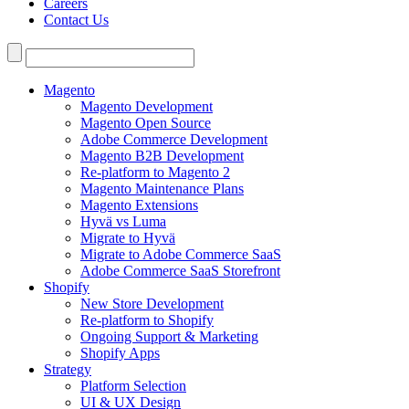
Careers
Contact Us
Search
for:
Magento
Magento Development
Magento Open Source
Adobe Commerce Development
Magento B2B Development
Re-platform to Magento 2
Magento Maintenance Plans
Magento Extensions
Hyvä vs Luma
Migrate to Hyvä
Migrate to Adobe Commerce SaaS
Adobe Commerce SaaS Storefront
Shopify
New Store Development
Re-platform to Shopify
Ongoing Support & Marketing
Shopify Apps
Strategy
Platform Selection
UI & UX Design