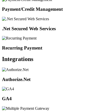
Payment/Credit Management
.Net Secured Web Services
Recurring Payment
Integrations
Authorize.Net
GA4