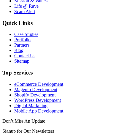
Mission & Values
Life @ Rave
Scam Alert
Quick Links
Case Studies
Portfolio
Partners
Blog
Contact Us
Sitemap
Top Services
eCommerce Development
Magento Development
Shopify Development
WordPress Development
Digital Marketing
Mobile App Development
Don’t Miss An Update
Signup for Our Newsletters