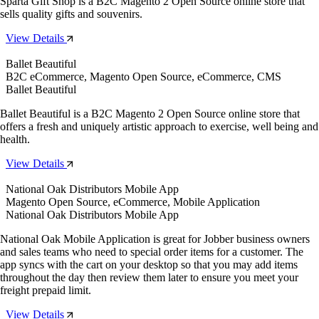
Sparta Gift Shop is a B2C Magento 2 Open Source online store that
sells quality gifts and souvenirs.
View Details
Ballet Beautiful
B2C eCommerce, Magento Open Source, eCommerce, CMS
Ballet Beautiful
Ballet Beautiful is a B2C Magento 2 Open Source online store that
offers a fresh and uniquely artistic approach to exercise, well being and
health.
View Details
National Oak Distributors Mobile App
Magento Open Source, eCommerce, Mobile Application
National Oak Distributors Mobile App
National Oak Mobile Application is great for Jobber business owners
and sales teams who need to special order items for a customer. The
app syncs with the cart on your desktop so that you may add items
throughout the day then review them later to ensure you meet your
freight prepaid limit.
View Details