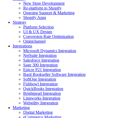
New Store Development
Re-platform to Shopify
Ongoing Support & Marketing
Shopify Apps
Strategy
Platform Selection
UI & UX Design
Conversion Rate Optimization
Omnichannel
Integrations
Microsoft Dynamics Integration
NetSuite Integration
Salesforce Integration
Sage 300 Integration
Epicor P21 Integration
Basil Bookseller Software Integration
SoftOne Integration
Fishbowl Integration
QuickBooks Integration
Brightpearl Integration
Linnworks Integration
Webgility Integration
Marketing
Digital Marketing
eCommerce Marketing