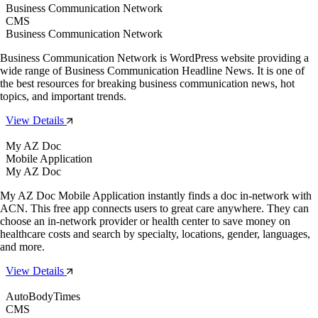
Business Communication Network
CMS
Business Communication Network
Business Communication Network is WordPress website providing a
wide range of Business Communication Headline News. It is one of
the best resources for breaking business communication news, hot
topics, and important trends.
View Details
My AZ Doc
Mobile Application
My AZ Doc
My AZ Doc Mobile Application instantly finds a doc in-network with
ACN. This free app connects users to great care anywhere. They can
choose an in-network provider or health center to save money on
healthcare costs and search by specialty, locations, gender, languages,
and more.
View Details
AutoBodyTimes
CMS