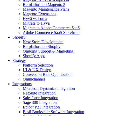
Re-platform to Magento 2
Magento Maintenance Plans
Magento Extensions
Hyvä vs Luma
Migrate to Hyvä
Migrate to Adobe Commerce SaaS
Adobe Commerce SaaS Storefront
Shopify
New Store Development
Re-platform to Shopify
Ongoing Support & Marketing
Shopify Apps
Strategy
Platform Selection
UI & UX Design
Conversion Rate Optimization
Omnichannel
Integrations
Microsoft Dynamics Integration
NetSuite Integration
Salesforce Integration
Sage 300 Integration
Epicor P21 Integration
Basil Bookseller Software Integration