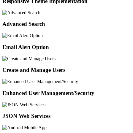
Responsive Theme Implementation
Advanced Search
Email Alert Option
Create and Manage Users
Enhanced User Management/Security
JSON Web Services