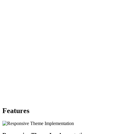
Features