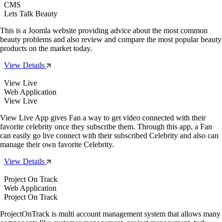
CMS
Lets Talk Beauty
This is a Joomla website providing advice about the most common
beauty problems and also review and compare the most popular beauty
products on the market today.
View Details
View Live
Web Application
View Live
View Live App gives Fan a way to get video connected with their
favorite celebrity once they subscribe them. Through this app, a Fan
can easily go live connect with their subscribed Celebrity and also can
manage their own favorite Celebrity.
View Details
Project On Track
Web Application
Project On Track
ProjectOnTrack is multi account management system that allows many