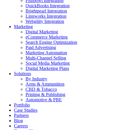
Fishbowl Integration
QuickBooks Integration
Brightpearl Integration
Linnworks Integration
Webgility Integration
Marketing
Digital Marketing
eCommerce Marketing
Search Engine Optimization
Paid Advertising
Marketing Automation
Multi-Channel Selling
Social Media Marketing
Digital Marketing Plans
Solutions
By Industry
Arms & Ammunition
CBD & Tobacco
Printing & Publishing
Automotive & PBE
Portfolio
Case Studies
Partners
Blog
Careers