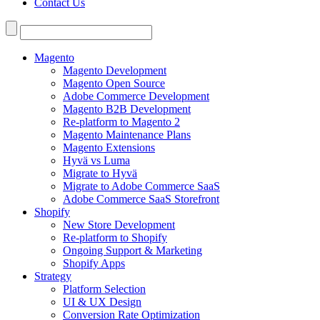
Contact Us
Search
for:
Magento
Magento Development
Magento Open Source
Adobe Commerce Development
Magento B2B Development
Re-platform to Magento 2
Magento Maintenance Plans
Magento Extensions
Hyvä vs Luma
Migrate to Hyvä
Migrate to Adobe Commerce SaaS
Adobe Commerce SaaS Storefront
Shopify
New Store Development
Re-platform to Shopify
Ongoing Support & Marketing
Shopify Apps
Strategy
Platform Selection
UI & UX Design
Conversion Rate Optimization