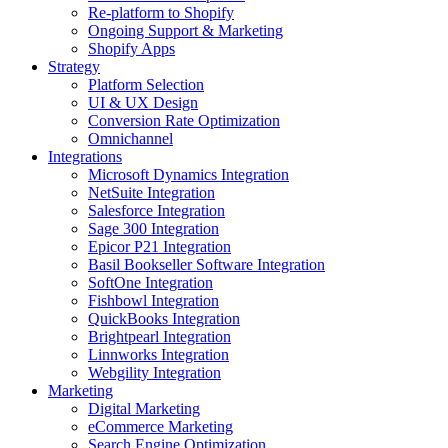
Re-platform to Shopify
Ongoing Support & Marketing
Shopify Apps
Strategy
Platform Selection
UI & UX Design
Conversion Rate Optimization
Omnichannel
Integrations
Microsoft Dynamics Integration
NetSuite Integration
Salesforce Integration
Sage 300 Integration
Epicor P21 Integration
Basil Bookseller Software Integration
SoftOne Integration
Fishbowl Integration
QuickBooks Integration
Brightpearl Integration
Linnworks Integration
Webgility Integration
Marketing
Digital Marketing
eCommerce Marketing
Search Engine Optimization