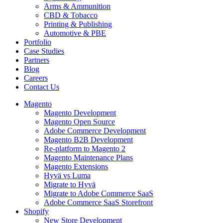
Arms & Ammunition
CBD & Tobacco
Printing & Publishing
Automotive & PBE
Portfolio
Case Studies
Partners
Blog
Careers
Contact Us
Magento
Magento Development
Magento Open Source
Adobe Commerce Development
Magento B2B Development
Re-platform to Magento 2
Magento Maintenance Plans
Magento Extensions
Hyvä vs Luma
Migrate to Hyvä
Migrate to Adobe Commerce SaaS
Adobe Commerce SaaS Storefront
Shopify
New Store Development