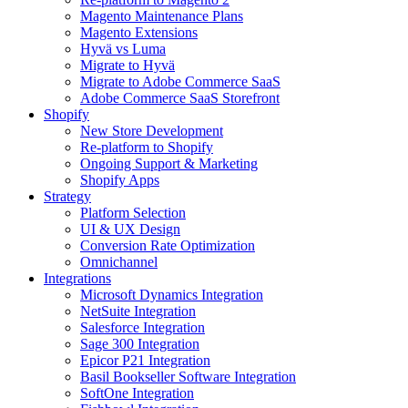
Magento Maintenance Plans
Magento Extensions
Hyvä vs Luma
Migrate to Hyvä
Migrate to Adobe Commerce SaaS
Adobe Commerce SaaS Storefront
Shopify
New Store Development
Re-platform to Shopify
Ongoing Support & Marketing
Shopify Apps
Strategy
Platform Selection
UI & UX Design
Conversion Rate Optimization
Omnichannel
Integrations
Microsoft Dynamics Integration
NetSuite Integration
Salesforce Integration
Sage 300 Integration
Epicor P21 Integration
Basil Bookseller Software Integration
SoftOne Integration