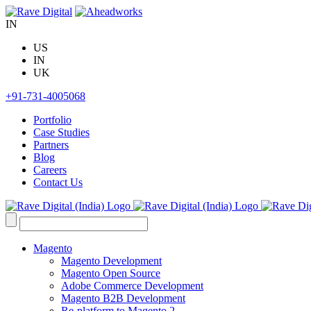
Skip
to
IN
content
US
IN
UK
+91-731-4005068
Portfolio
Case Studies
Partners
Blog
Careers
Contact Us
Search
for:
Magento
Magento Development
Magento Open Source
Adobe Commerce Development
Magento B2B Development
Re-platform to Magento 2