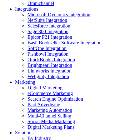
Omnichannel
Integrations
Microsoft Dynamics Integration
NetSuite Integration
Salesforce Integration
Sage 300 Integration
Epicor P21 Integration
Basil Bookseller Software Integration
SoftOne Integration
Fishbowl Integration
QuickBooks Integration
Brightpearl Integration
Linnworks Integration
Webgility Integration
Marketing
Digital Marketing
eCommerce Marketing
Search Engine Optimization
Paid Advertising
Marketing Automation
Multi-Channel Selling
Social Media Marketing
Digital Marketing Plans
Solutions
By Industry