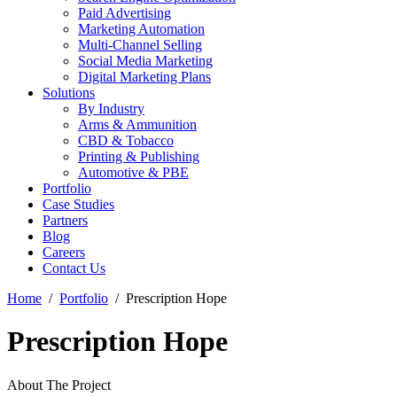
Paid Advertising
Marketing Automation
Multi-Channel Selling
Social Media Marketing
Digital Marketing Plans
Solutions
By Industry
Arms & Ammunition
CBD & Tobacco
Printing & Publishing
Automotive & PBE
Portfolio
Case Studies
Partners
Blog
Careers
Contact Us
Home
Portfolio
Prescription Hope
Prescription Hope
About The Project