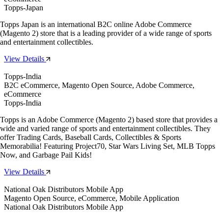
Topps-Japan
Topps Japan is an international B2C online Adobe Commerce
(Magento 2) store that is a leading provider of a wide range of sports
and entertainment collectibles.
View Details
Topps-India
B2C eCommerce, Magento Open Source, Adobe Commerce,
eCommerce
Topps-India
Topps is an Adobe Commerce (Magento 2) based store that provides a
wide and varied range of sports and entertainment collectibles. They
offer Trading Cards, Baseball Cards, Collectibles & Sports
Memorabilia! Featuring Project70, Star Wars Living Set, MLB Topps
Now, and Garbage Pail Kids!
View Details
National Oak Distributors Mobile App
Magento Open Source, eCommerce, Mobile Application
National Oak Distributors Mobile App