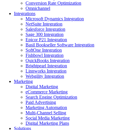
Conversion Rate Optimization
Omnichannel
Integrations
Microsoft Dynamics Integration
NetSuite Integration
Salesforce Integration
Sage 300 Integration
Epicor P21 Integration
Basil Bookseller Software Integration
SoftOne Integration
Fishbowl Integration
QuickBooks Integration
Brightpearl Integration
Linnworks Integration
Webgility Integration
Marketing
Digital Marketing
eCommerce Marketing
Search Engine Optimization
Paid Advertising
Marketing Automation
Multi-Channel Selling
Social Media Marketing
Digital Marketing Plans
Solutions