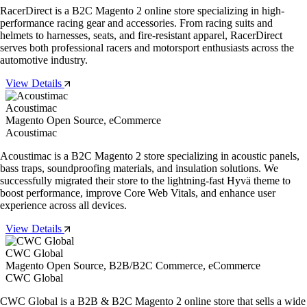
RacerDirect is a B2C Magento 2 online store specializing in high-
performance racing gear and accessories. From racing suits and
helmets to harnesses, seats, and fire-resistant apparel, RacerDirect
serves both professional racers and motorsport enthusiasts across the
automotive industry.
View Details
Acoustimac
Magento Open Source, eCommerce
Acoustimac
Acoustimac is a B2C Magento 2 store specializing in acoustic panels,
bass traps, soundproofing materials, and insulation solutions. We
successfully migrated their store to the lightning-fast Hyvä theme to
boost performance, improve Core Web Vitals, and enhance user
experience across all devices.
View Details
CWC Global
Magento Open Source, B2B/B2C Commerce, eCommerce
CWC Global
CWC Global is a B2B & B2C Magento 2 online store that sells a wide