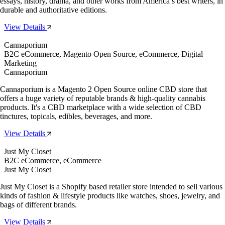
essays, history, drama, and other works from America’s best writers, in
durable and authoritative editions.
View Details
Cannaporium
B2C eCommerce, Magento Open Source, eCommerce, Digital
Marketing
Cannaporium
Cannaporium is a Magento 2 Open Source online CBD store that
offers a huge variety of reputable brands & high-quality cannabis
products. It's a CBD marketplace with a wide selection of CBD
tinctures, topicals, edibles, beverages, and more.
View Details
Just My Closet
B2C eCommerce, eCommerce
Just My Closet
Just My Closet is a Shopify based retailer store intended to sell various
kinds of fashion & lifestyle products like watches, shoes, jewelry, and
bags of different brands.
View Details