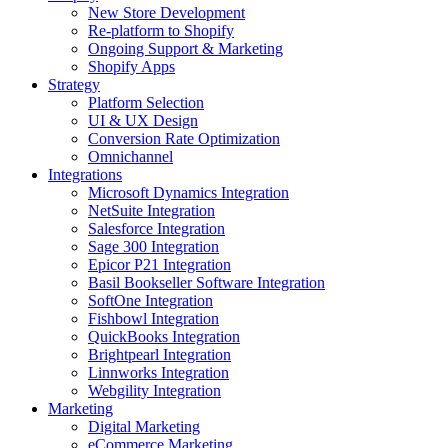
New Store Development
Re-platform to Shopify
Ongoing Support & Marketing
Shopify Apps
Strategy
Platform Selection
UI & UX Design
Conversion Rate Optimization
Omnichannel
Integrations
Microsoft Dynamics Integration
NetSuite Integration
Salesforce Integration
Sage 300 Integration
Epicor P21 Integration
Basil Bookseller Software Integration
SoftOne Integration
Fishbowl Integration
QuickBooks Integration
Brightpearl Integration
Linnworks Integration
Webgility Integration
Marketing
Digital Marketing
eCommerce Marketing