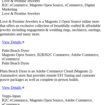
Love & Promise Jewelers
B2C eCommerce, Magento Open Source, eCommerce, Digital
Marketing
Love & Promise Jewelers
Love & Promise Jewelers is a Magento 2 Open Source online store
that offers an exclusive collection of beautifully crafted & affordable
jewelry including engagement & wedding rings, necklaces, earrings,
gemstones and many more.
View Details
Palm Beach Dyno
Magento Open Source, B2B/B2C Commerce, Adobe Commerce,
eCommerce
Palm Beach Dyno
Plam Beach Dyno is an Adobe Commerce Cloud (Magento 2)
Automotive store that provides remote EFI Tuning and customer
power packages as well as complete in-person builds.
View Details
Topps-Japan
B2C eCommerce, Magento Open Source, Adobe Commerce,
eCommerce