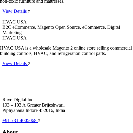
non-toxic furniture and mattresses.
View Details
HVAC USA
B2C eCommerce, Magento Open Source, eCommerce, Digital
Marketing
HVAC USA
HVAC USA is a wholesale Magento 2 online store selling commercial
building controls, HVAC, and refrigeration control parts.
View Details
Rave Digital Inc.
193 – 193 A Greater Brijeshwari,
Pipliyahana Indore 452016, India
+91-731-4005068
About