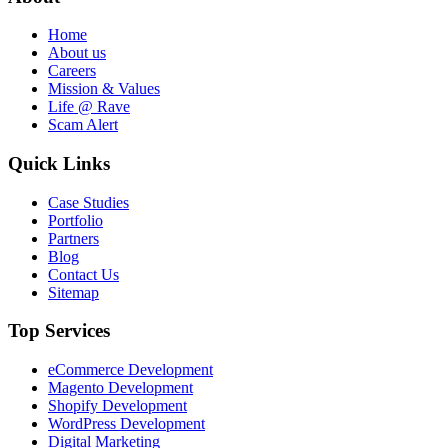
Home
About us
Careers
Mission & Values
Life @ Rave
Scam Alert
Quick Links
Case Studies
Portfolio
Partners
Blog
Contact Us
Sitemap
Top Services
eCommerce Development
Magento Development
Shopify Development
WordPress Development
Digital Marketing