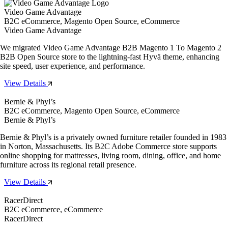
Video Game Advantage
B2C eCommerce, Magento Open Source, eCommerce
Video Game Advantage
We migrated Video Game Advantage B2B Magento 1 To Magento 2
B2B Open Source store to the lightning-fast Hyvä theme, enhancing
site speed, user experience, and performance.
View Details
Bernie & Phyl’s
B2C eCommerce, Magento Open Source, eCommerce
Bernie & Phyl’s
Bernie & Phyl’s is a privately owned furniture retailer founded in 1983
in Norton, Massachusetts. Its B2C Adobe Commerce store supports
online shopping for mattresses, living room, dining, office, and home
furniture across its regional retail presence.
View Details
RacerDirect
B2C eCommerce, eCommerce
RacerDirect