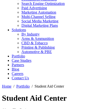
Search Engine Optimization
Paid Advertising
Marketing Automation
Multi-Channel Selling
Social Media Marketing
Digital Marketing Plans
Solutions
By Industry
Arms & Ammunition
CBD & Tobacco
Printing & Publishing
Automotive & PBE
Portfolio
Case Studies
Partners
Blog
Careers
Contact Us
Home
Portfolio
Student Aid Center
Student Aid Center