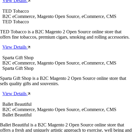
View Details
TED Tobacco
B2C eCommerce, Magento Open Source, eCommerce, CMS
TED Tobacco
TED Tobacco is a B2C Magento 2 Open Source online store that
offers fine tobaccos, premium cigars, smoking and rolling accessories.
View Details
Sparta Gift Shop
B2C eCommerce, Magento Open Source, eCommerce, CMS
Sparta Gift Shop
Sparta Gift Shop is a B2C Magento 2 Open Source online store that
sells quality gifts and souvenirs.
View Details
Ballet Beautiful
B2C eCommerce, Magento Open Source, eCommerce, CMS
Ballet Beautiful
Ballet Beautiful is a B2C Magento 2 Open Source online store that
offers a fresh and uniquely artistic approach to exercise, well being and