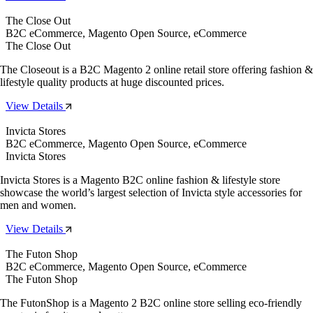
The Close Out
B2C eCommerce, Magento Open Source, eCommerce
The Close Out
The Closeout is a B2C Magento 2 online retail store offering fashion &
lifestyle quality products at huge discounted prices.
View Details
Invicta Stores
B2C eCommerce, Magento Open Source, eCommerce
Invicta Stores
Invicta Stores is a Magento B2C online fashion & lifestyle store
showcase the world’s largest selection of Invicta style accessories for
men and women.
View Details
The Futon Shop
B2C eCommerce, Magento Open Source, eCommerce
The Futon Shop
The FutonShop is a Magento 2 B2C online store selling eco-friendly