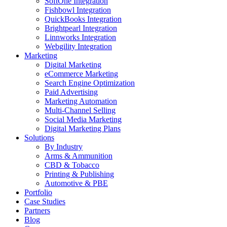
SoftOne Integration
Fishbowl Integration
QuickBooks Integration
Brightpearl Integration
Linnworks Integration
Webgility Integration
Marketing
Digital Marketing
eCommerce Marketing
Search Engine Optimization
Paid Advertising
Marketing Automation
Multi-Channel Selling
Social Media Marketing
Digital Marketing Plans
Solutions
By Industry
Arms & Ammunition
CBD & Tobacco
Printing & Publishing
Automotive & PBE
Portfolio
Case Studies
Partners
Blog