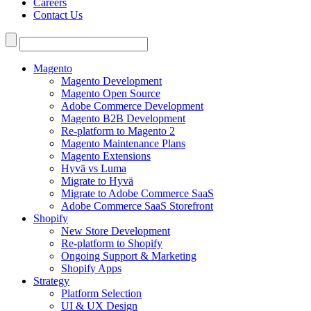
Careers
Contact Us
Search
for:
Magento
Magento Development
Magento Open Source
Adobe Commerce Development
Magento B2B Development
Re-platform to Magento 2
Magento Maintenance Plans
Magento Extensions
Hyvä vs Luma
Migrate to Hyvä
Migrate to Adobe Commerce SaaS
Adobe Commerce SaaS Storefront
Shopify
New Store Development
Re-platform to Shopify
Ongoing Support & Marketing
Shopify Apps
Strategy
Platform Selection
UI & UX Design