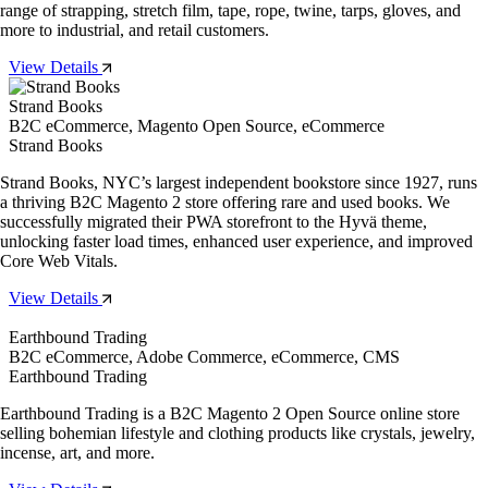
range of strapping, stretch film, tape, rope, twine, tarps, gloves, and
more to industrial, and retail customers.
View Details
Strand Books
B2C eCommerce, Magento Open Source, eCommerce
Strand Books
Strand Books, NYC’s largest independent bookstore since 1927, runs
a thriving B2C Magento 2 store offering rare and used books. We
successfully migrated their PWA storefront to the Hyvä theme,
unlocking faster load times, enhanced user experience, and improved
Core Web Vitals.
View Details
Earthbound Trading
B2C eCommerce, Adobe Commerce, eCommerce, CMS
Earthbound Trading
Earthbound Trading is a B2C Magento 2 Open Source online store
selling bohemian lifestyle and clothing products like crystals, jewelry,
incense, art, and more.