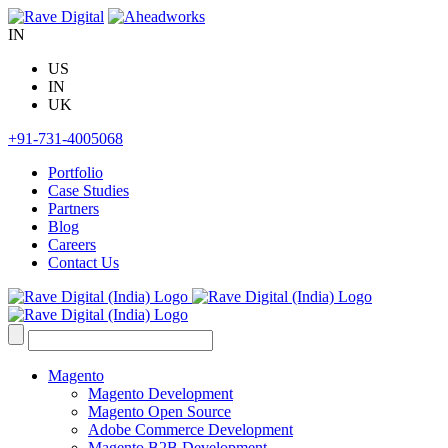
Skip
to
IN
content
US
IN
UK
+91-731-4005068
Portfolio
Case Studies
Partners
Blog
Careers
Contact Us
Search
for:
Magento
Magento Development
Magento Open Source
Adobe Commerce Development
Magento B2B Development