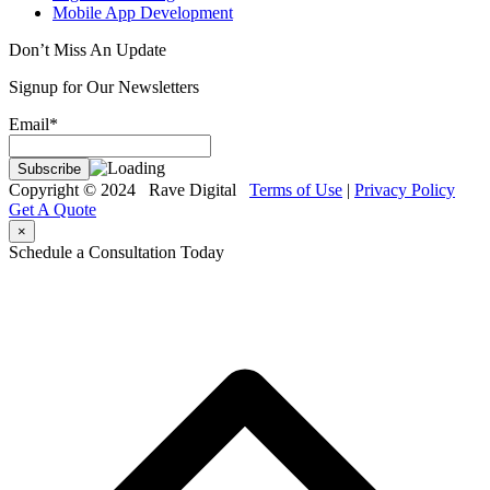
Mobile App Development
Don’t Miss An Update
Signup for Our Newsletters
Email*
Copyright © 2024 Rave Digital
Terms of Use
|
Privacy Policy
Get A Quote
×
Schedule a Consultation Today