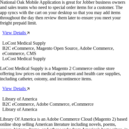
National Oak Mobile Application is great for Jobber business owners
and sales teams who need to special order items for a customer. The
app syncs with the cart on your desktop so that you may add items
throughout the day then review them later to ensure you meet your
freight prepaid limit.
View Details
LoCost Medical Supply
B2C eCommerce, Magento Open Source, Adobe Commerce,
eCommerce, CMS
LoCost Medical Supply
LoCost Medical Supply is a Magento 2 Commerce online store
offering low prices on medical equipment and health care supplies,
including catheter, ostomy, and incontinence items.
View Details
Library of America
B2C eCommerce, Adobe Commerce, eCommerce
Library of America
Library Of America is an Adobe Commerce Cloud (Magento 2) based
online shop selling American literature including novels, poems,