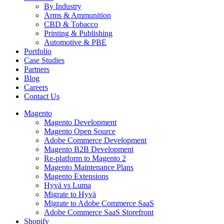
By Industry
Arms & Ammunition
CBD & Tobacco
Printing & Publishing
Automotive & PBE
Portfolio
Case Studies
Partners
Blog
Careers
Contact Us
Magento
Magento Development
Magento Open Source
Adobe Commerce Development
Magento B2B Development
Re-platform to Magento 2
Magento Maintenance Plans
Magento Extensions
Hyvä vs Luma
Migrate to Hyvä
Migrate to Adobe Commerce SaaS
Adobe Commerce SaaS Storefront
Shopify