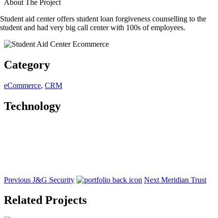
About The Project
Student aid center offers student loan forgiveness counselling to the
student and had very big call center with 100s of employees.
Category
eCommerce
,
CRM
Technology
Previous
J&G Security
Next
Meridian Trust
Related Projects