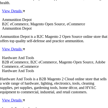
health.
View Details
Ammunition Depot
B2C eCommerce, Magento Open Source, eCommerce
Ammunition Depot
Ammunition Depot is a B2C Magento 2 Open Source online store that
offers top quality self-defense and practice ammunition.
View Details
Hardware And Tools
B2B eCommerce, B2C eCommerce, Magento Open Source, Adobe
Commerce, eCommerce
Hardware And Tools
Hardware And Tools is a B2B Magento 2 Cloud online store that sells
a wide range of hardware, lighting, electronics, tools, cleaning
supplies, pet supplies, gardening tools, home décor, and HVAC
equipment to commercial, industrial, and retail customers.
View Details