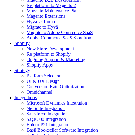
Re-platform to Magento 2
Magento Maintenance Plans
Magento Extensions
Hyvä vs Luma
Migrate to Hyvä
Migrate to Adobe Commerce SaaS
Adobe Commerce SaaS Storefront
Shopify
New Store Development
Re-platform to Shopify
Ongoing Support & Marketing
Shopify Apps
Strategy
Platform Selection
UI & UX Design
Conversion Rate Optimization
Omnichannel
Integrations
Microsoft Dynamics Integration
NetSuite Integration
Salesforce Integration
Sage 300 Integration
Epicor P21 Integration
Basil Bookseller Software Integration