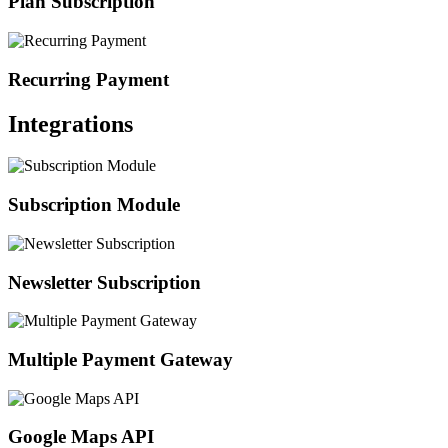
Plan Subscription
Recurring Payment
Integrations
Subscription Module
Newsletter Subscription
Multiple Payment Gateway
Google Maps API