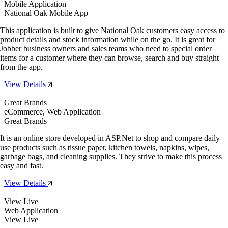
Mobile Application
National Oak Mobile App
This application is built to give National Oak customers easy access to
product details and stock information while on the go. It is great for
Jobber business owners and sales teams who need to special order
items for a customer where they can browse, search and buy straight
from the app.
View Details
Great Brands
eCommerce, Web Application
Great Brands
It is an online store developed in ASP.Net to shop and compare daily
use products such as tissue paper, kitchen towels, napkins, wipes,
garbage bags, and cleaning supplies. They strive to make this process
easy and fast.
View Details
View Live
Web Application
View Live