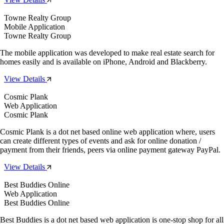
Towne Realty Group
Mobile Application
Towne Realty Group
The mobile application was developed to make real estate search for
homes easily and is available on iPhone, Android and Blackberry.
View Details
Cosmic Plank
Web Application
Cosmic Plank
Cosmic Plank is a dot net based online web application where, users
can create different types of events and ask for online donation /
payment from their friends, peers via online payment gateway PayPal.
View Details
Best Buddies Online
Web Application
Best Buddies Online
Best Buddies is a dot net based web application is one-stop shop for all