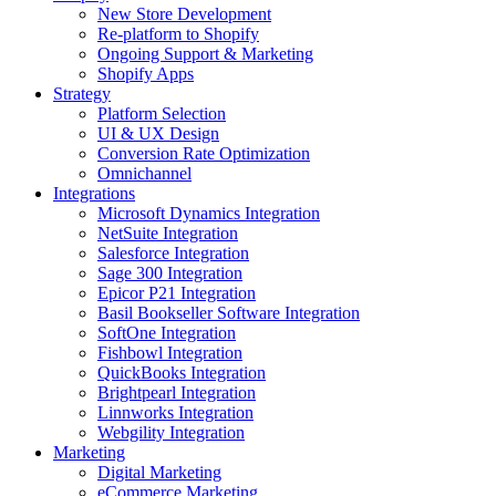
New Store Development
Re-platform to Shopify
Ongoing Support & Marketing
Shopify Apps
Strategy
Platform Selection
UI & UX Design
Conversion Rate Optimization
Omnichannel
Integrations
Microsoft Dynamics Integration
NetSuite Integration
Salesforce Integration
Sage 300 Integration
Epicor P21 Integration
Basil Bookseller Software Integration
SoftOne Integration
Fishbowl Integration
QuickBooks Integration
Brightpearl Integration
Linnworks Integration
Webgility Integration
Marketing
Digital Marketing
eCommerce Marketing