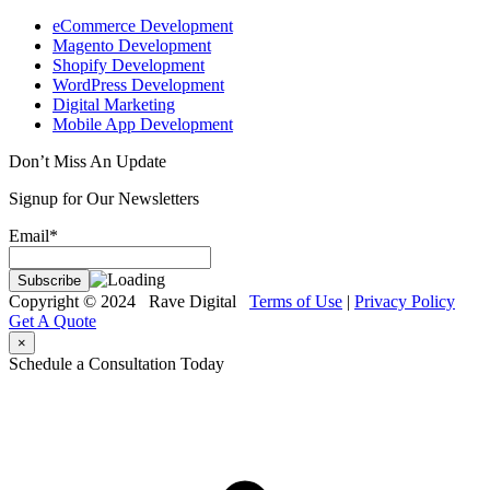
eCommerce Development
Magento Development
Shopify Development
WordPress Development
Digital Marketing
Mobile App Development
Don’t Miss An Update
Signup for Our Newsletters
Email*
Copyright © 2024 Rave Digital
Terms of Use
|
Privacy Policy
Get A Quote
×
Schedule a Consultation Today