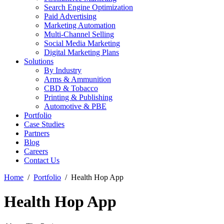
Search Engine Optimization
Paid Advertising
Marketing Automation
Multi-Channel Selling
Social Media Marketing
Digital Marketing Plans
Solutions
By Industry
Arms & Ammunition
CBD & Tobacco
Printing & Publishing
Automotive & PBE
Portfolio
Case Studies
Partners
Blog
Careers
Contact Us
Home
Portfolio
Health Hop App
Health Hop App