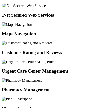
.Net Secured Web Services
Maps Navigation
Customer Rating and Reviews
Urgent Care Center Management
Pharmacy Management