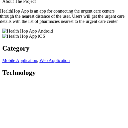
About The Project
HealthHop App is an app for connecting the urgent care centers
through the nearest distance of the user. Users will get the urgent care
details with the list of pharmacies nearest to the urgent care center.
Category
Mobile Application
,
Web Application
Technology