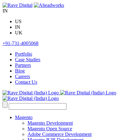
Skip
to
IN
content
US
IN
UK
+91-731-4005068
Portfolio
Case Studies
Partners
Blog
Careers
Contact Us
Search
for:
Magento
Magento Development
Magento Open Source
Adobe Commerce Development
Magento B2B Development