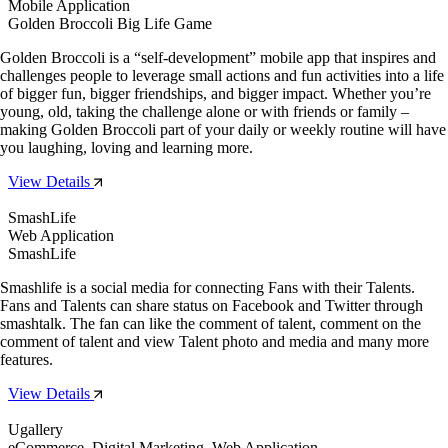
Mobile Application
Golden Broccoli Big Life Game
Golden Broccoli is a “self-development” mobile app that inspires and
challenges people to leverage small actions and fun activities into a life
of bigger fun, bigger friendships, and bigger impact. Whether you’re
young, old, taking the challenge alone or with friends or family –
making Golden Broccoli part of your daily or weekly routine will have
you laughing, loving and learning more.
View Details
SmashLife
Web Application
SmashLife
Smashlife is a social media for connecting Fans with their Talents.
Fans and Talents can share status on Facebook and Twitter through
smashtalk. The fan can like the comment of talent, comment on the
comment of talent and view Talent photo and media and many more
features.
View Details
Ugallery
eCommerce, Digital Marketing, Web Application