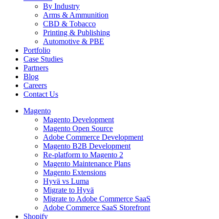
By Industry
Arms & Ammunition
CBD & Tobacco
Printing & Publishing
Automotive & PBE
Portfolio
Case Studies
Partners
Blog
Careers
Contact Us
Magento
Magento Development
Magento Open Source
Adobe Commerce Development
Magento B2B Development
Re-platform to Magento 2
Magento Maintenance Plans
Magento Extensions
Hyvä vs Luma
Migrate to Hyvä
Migrate to Adobe Commerce SaaS
Adobe Commerce SaaS Storefront
Shopify