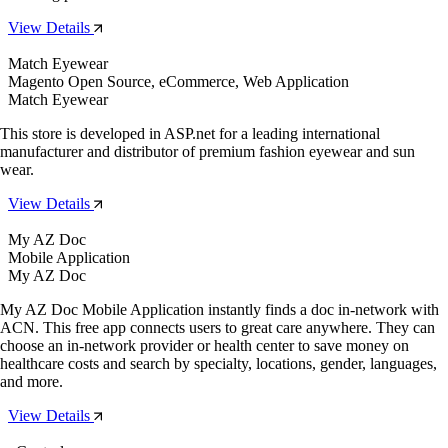
View Details
Match Eyewear
Magento Open Source, eCommerce, Web Application
Match Eyewear
This store is developed in ASP.net for a leading international
manufacturer and distributor of premium fashion eyewear and sun
wear.
View Details
My AZ Doc
Mobile Application
My AZ Doc
My AZ Doc Mobile Application instantly finds a doc in-network with
ACN. This free app connects users to great care anywhere. They can
choose an in-network provider or health center to save money on
healthcare costs and search by specialty, locations, gender, languages,
and more.
View Details