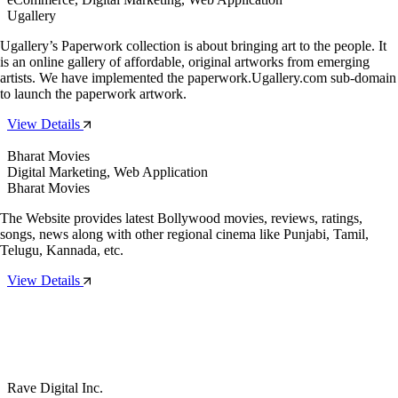
Ugallery
Ugallery’s Paperwork collection is about bringing art to the people. It
is an online gallery of affordable, original artworks from emerging
artists. We have implemented the paperwork.Ugallery.com sub-domain
to launch the paperwork artwork.
View Details
Bharat Movies
Digital Marketing, Web Application
Bharat Movies
The Website provides latest Bollywood movies, reviews, ratings,
songs, news along with other regional cinema like Punjabi, Tamil,
Telugu, Kannada, etc.
View Details
Rave Digital Inc.