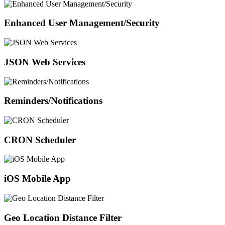
Enhanced User Management/Security
JSON Web Services
Reminders/Notifications
CRON Scheduler
iOS Mobile App
Geo Location Distance Filter