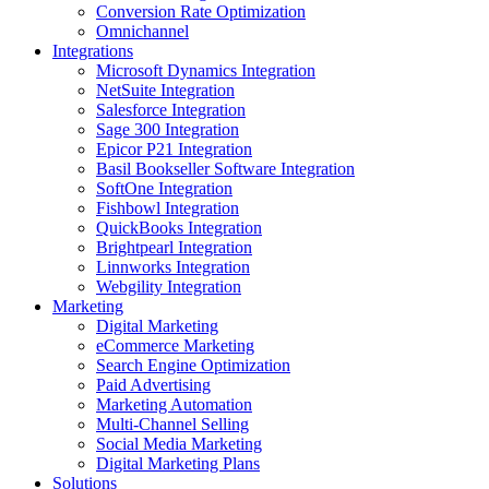
Conversion Rate Optimization
Omnichannel
Integrations
Microsoft Dynamics Integration
NetSuite Integration
Salesforce Integration
Sage 300 Integration
Epicor P21 Integration
Basil Bookseller Software Integration
SoftOne Integration
Fishbowl Integration
QuickBooks Integration
Brightpearl Integration
Linnworks Integration
Webgility Integration
Marketing
Digital Marketing
eCommerce Marketing
Search Engine Optimization
Paid Advertising
Marketing Automation
Multi-Channel Selling
Social Media Marketing
Digital Marketing Plans
Solutions