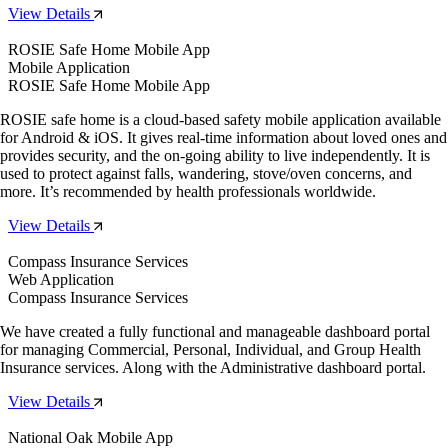
View Details
ROSIE Safe Home Mobile App
Mobile Application
ROSIE Safe Home Mobile App
ROSIE safe home is a cloud-based safety mobile application available
for Android & iOS. It gives real-time information about loved ones and
provides security, and the on-going ability to live independently. It is
used to protect against falls, wandering, stove/oven concerns, and
more. It’s recommended by health professionals worldwide.
View Details
Compass Insurance Services
Web Application
Compass Insurance Services
We have created a fully functional and manageable dashboard portal
for managing Commercial, Personal, Individual, and Group Health
Insurance services. Along with the Administrative dashboard portal.
View Details
National Oak Mobile App