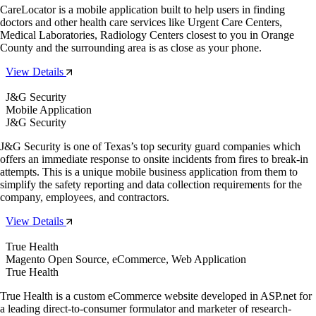
CareLocator is a mobile application built to help users in finding
doctors and other health care services like Urgent Care Centers,
Medical Laboratories, Radiology Centers closest to you in Orange
County and the surrounding area is as close as your phone.
View Details
J&G Security
Mobile Application
J&G Security
J&G Security is one of Texas’s top security guard companies which
offers an immediate response to onsite incidents from fires to break-in
attempts. This is a unique mobile business application from them to
simplify the safety reporting and data collection requirements for the
company, employees, and contractors.
View Details
True Health
Magento Open Source, eCommerce, Web Application
True Health
True Health is a custom eCommerce website developed in ASP.net for
a leading direct-to-consumer formulator and marketer of research-