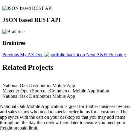
JSON based REST API
Braintree
Previous
My AZ Doc
Next
A&H Finishing
Related Projects
National Oak Distributors Mobile App
Magento Open Source, eCommerce, Mobile Application
National Oak Distributors Mobile App
National Oak Mobile Application is great for Jobber business owners
and sales teams who need to special order items for a customer. The
app syncs with the cart on your desktop so that you may add items
throughout the day then review them later to ensure you meet your
freight prepaid limit.