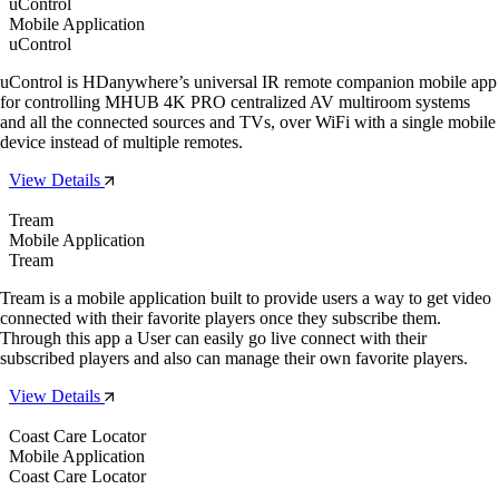
uControl
Mobile Application
uControl
uControl is HDanywhere’s universal IR remote companion mobile app
for controlling MHUB 4K PRO centralized AV multiroom systems
and all the connected sources and TVs, over WiFi with a single mobile
device instead of multiple remotes.
View Details
Tream
Mobile Application
Tream
Tream is a mobile application built to provide users a way to get video
connected with their favorite players once they subscribe them.
Through this app a User can easily go live connect with their
subscribed players and also can manage their own favorite players.
View Details
Coast Care Locator
Mobile Application
Coast Care Locator