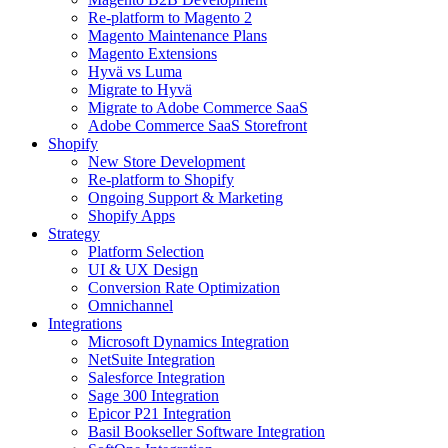
Re-platform to Magento 2
Magento Maintenance Plans
Magento Extensions
Hyvä vs Luma
Migrate to Hyvä
Migrate to Adobe Commerce SaaS
Adobe Commerce SaaS Storefront
Shopify
New Store Development
Re-platform to Shopify
Ongoing Support & Marketing
Shopify Apps
Strategy
Platform Selection
UI & UX Design
Conversion Rate Optimization
Omnichannel
Integrations
Microsoft Dynamics Integration
NetSuite Integration
Salesforce Integration
Sage 300 Integration
Epicor P21 Integration
Basil Bookseller Software Integration