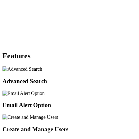
Features
Advanced Search
Email Alert Option
Create and Manage Users