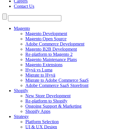
Careers
Contact Us
Search
for:
Magento
Magento Development
Magento Open Source
Adobe Commerce Development
Magento B2B Development
Re-platform to Magento 2
Magento Maintenance Plans
Magento Extensions
Hyvä vs Luma
Migrate to Hyvä
Migrate to Adobe Commerce SaaS
Adobe Commerce SaaS Storefront
Shopify
New Store Development
Re-platform to Shopify
Ongoing Support & Marketing
Shopify Apps
Strategy
Platform Selection
UI & UX Design