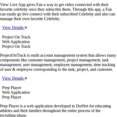
View Live App gives Fan a way to get video connected with their
favorite celebrity once they subscribe them. Through this app, a Fan
can easily go live connect with their subscribed Celebrity and also can
manage their own favorite Celebrity.
View Details
Project On Track
Web Application
Project On Track
ProjectOnTrack is multi account management system that allows many
components like customer management, project management, task
management, user management, employee management, time tracking
of user & employee corresponding to the task, project, and customer.
View Details
Prep Player
Web Application
Prep Player
Prep Player is a web application developed in DotNet for educating
athletes and their families throughout the entire process of the
recruiting phase.