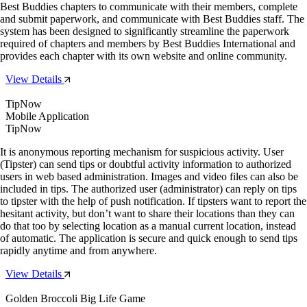
Best Buddies chapters to communicate with their members, complete
and submit paperwork, and communicate with Best Buddies staff. The
system has been designed to significantly streamline the paperwork
required of chapters and members by Best Buddies International and
provides each chapter with its own website and online community.
View Details
TipNow
Mobile Application
TipNow
It is anonymous reporting mechanism for suspicious activity. User
(Tipster) can send tips or doubtful activity information to authorized
users in web based administration. Images and video files can also be
included in tips. The authorized user (administrator) can reply on tips
to tipster with the help of push notification. If tipsters want to report the
hesitant activity, but don’t want to share their locations than they can
do that too by selecting location as a manual current location, instead
of automatic. The application is secure and quick enough to send tips
rapidly anytime and from anywhere.
View Details
Golden Broccoli Big Life Game