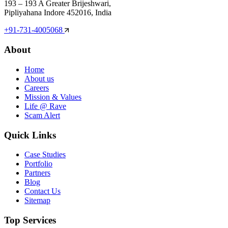
193 – 193 A Greater Brijeshwari,
Pipliyahana Indore 452016, India
+91-731-4005068
About
Home
About us
Careers
Mission & Values
Life @ Rave
Scam Alert
Quick Links
Case Studies
Portfolio
Partners
Blog
Contact Us
Sitemap
Top Services