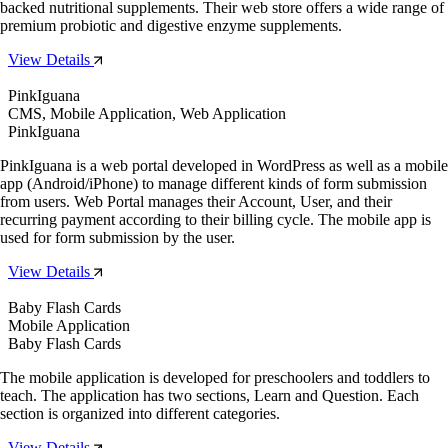
backed nutritional supplements. Their web store offers a wide range of
premium probiotic and digestive enzyme supplements.
View Details
PinkIguana
CMS, Mobile Application, Web Application
PinkIguana
PinkIguana is a web portal developed in WordPress as well as a mobile
app (Android/iPhone) to manage different kinds of form submission
from users. Web Portal manages their Account, User, and their
recurring payment according to their billing cycle. The mobile app is
used for form submission by the user.
View Details
Baby Flash Cards
Mobile Application
Baby Flash Cards
The mobile application is developed for preschoolers and toddlers to
teach. The application has two sections, Learn and Question. Each
section is organized into different categories.
View Details