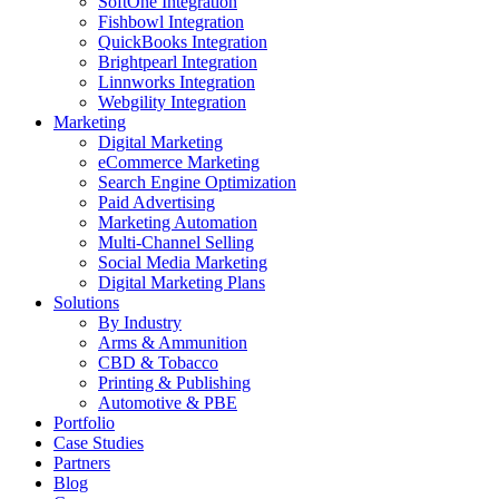
SoftOne Integration
Fishbowl Integration
QuickBooks Integration
Brightpearl Integration
Linnworks Integration
Webgility Integration
Marketing
Digital Marketing
eCommerce Marketing
Search Engine Optimization
Paid Advertising
Marketing Automation
Multi-Channel Selling
Social Media Marketing
Digital Marketing Plans
Solutions
By Industry
Arms & Ammunition
CBD & Tobacco
Printing & Publishing
Automotive & PBE
Portfolio
Case Studies
Partners
Blog