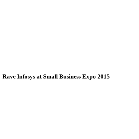
Rave Infosys at Small Business Expo 2015