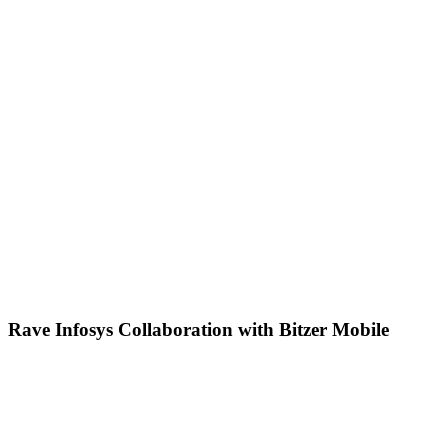
Rave Infosys Collaboration with Bitzer Mobile