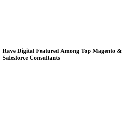
Rave Digital Featured Among Top Magento &
Salesforce Consultants