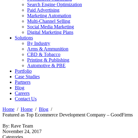
Search Engine Optimization
Paid Advertising
Marketing Automation
Multi-Channel Selling
Social Media Marketing
Digital Marketing Plans
Solutions
By Industry
Arms & Ammunition
CBD & Tobacco
Printing & Publishing
Automotive & PBE
Portfolio
Case Studies
Partners
Blog
Careers
Contact Us
Home
Home
Blog
Featured as Top Ecommerce Development Company – GoodFirms
By: Rave Team
November 24, 2017
Categories