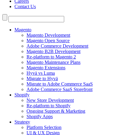
Careers
Contact Us
Search
for:
Magento
Magento Development
Magento Open Source
Adobe Commerce Development
Magento B2B Development
Re-platform to Magento 2
Magento Maintenance Plans
Magento Extensions
Hyvä vs Luma
Migrate to Hyvä
Migrate to Adobe Commerce SaaS
Adobe Commerce SaaS Storefront
Shopify
New Store Development
Re-platform to Shopify
Ongoing Support & Marketing
Shopify Apps
Strategy
Platform Selection
UI & UX Design