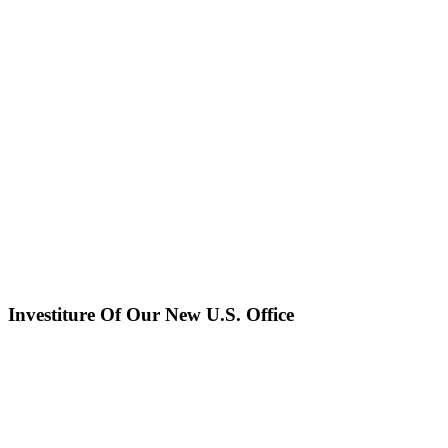
Investiture Of Our New U.S. Office