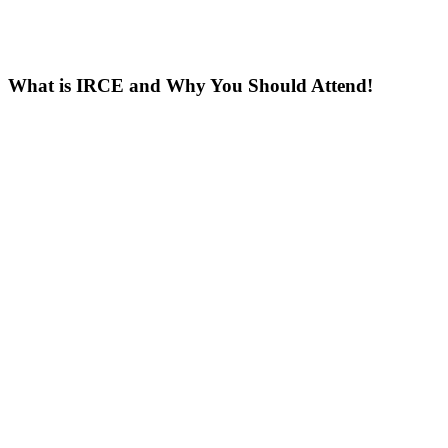
What is IRCE and Why You Should Attend!