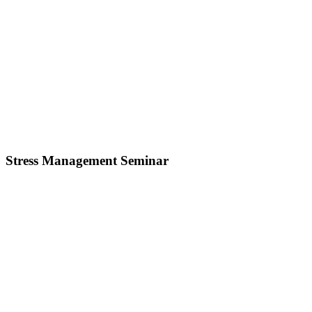
Stress Management Seminar