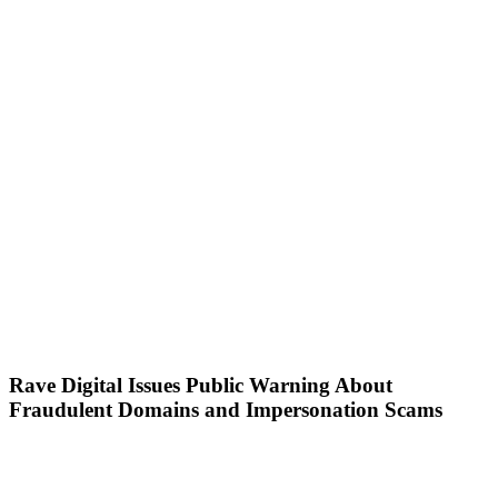
Rave Digital Issues Public Warning About
Fraudulent Domains and Impersonation Scams