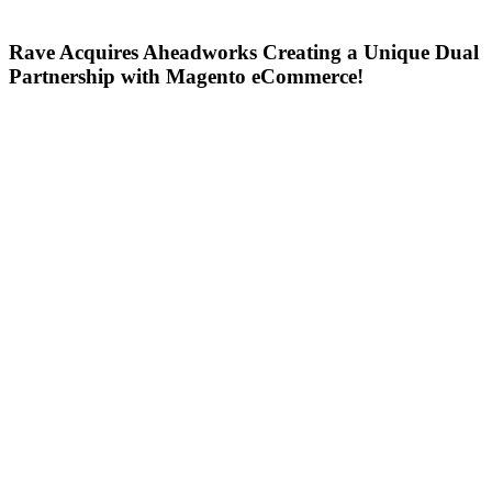
Rave Acquires Aheadworks Creating a Unique Dual
Partnership with Magento eCommerce!