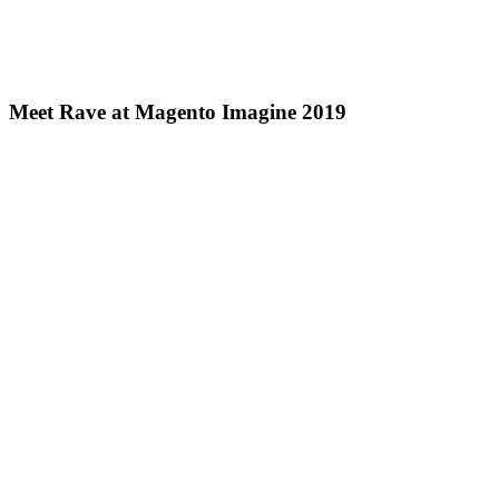
Meet Rave at Magento Imagine 2019