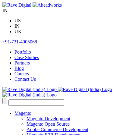
Skip
to
IN
content
US
IN
UK
+91-731-4005068
Portfolio
Case Studies
Partners
Blog
Careers
Contact Us
Search
for:
Magento
Magento Development
Magento Open Source
Adobe Commerce Development
Magento B2B Development