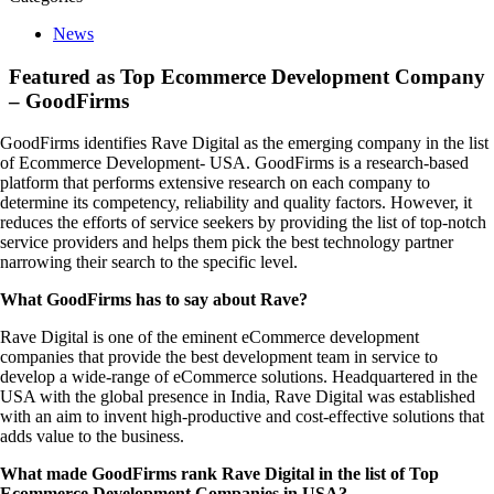
News
Featured as Top Ecommerce Development Company
– GoodFirms
GoodFirms identifies Rave Digital as the emerging company in the list
of Ecommerce Development- USA. GoodFirms is a research-based
platform that performs extensive research on each company to
determine its competency, reliability and quality factors. However, it
reduces the efforts of service seekers by providing the list of top-notch
service providers and helps them pick the best technology partner
narrowing their search to the specific level.
What GoodFirms has to say about Rave?
Rave Digital is one of the eminent eCommerce development
companies that provide the best development team in service to
develop a wide-range of eCommerce solutions. Headquartered in the
USA with the global presence in India, Rave Digital was established
with an aim to invent high-productive and cost-effective solutions that
adds value to the business.
What made GoodFirms rank Rave Digital in the list of Top
Ecommerce Development Companies in USA?