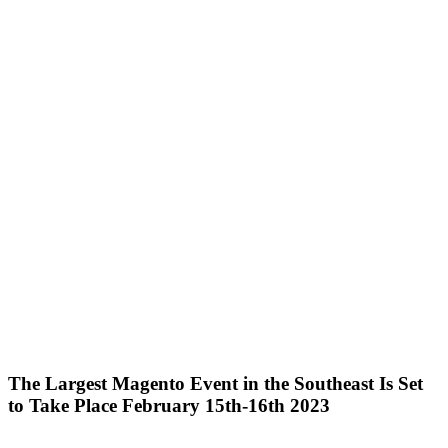
The Largest Magento Event in the Southeast Is Set
to Take Place February 15th-16th 2023