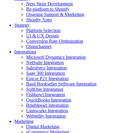
New Store Development
Re-platform to Shopify
Ongoing Support & Marketing
Shopify Apps
Strategy
Platform Selection
UI & UX Design
Conversion Rate Optimization
Omnichannel
Integrations
Microsoft Dynamics Integration
NetSuite Integration
Salesforce Integration
Sage 300 Integration
Epicor P21 Integration
Basil Bookseller Software Integration
SoftOne Integration
Fishbowl Integration
QuickBooks Integration
Brightpearl Integration
Linnworks Integration
Webgility Integration
Marketing
Digital Marketing
eCommerce Marketing