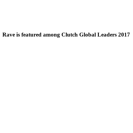
Rave is featured among Clutch Global Leaders 2017