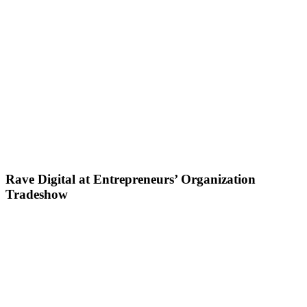
Rave Digital at Entrepreneurs’ Organization
Tradeshow