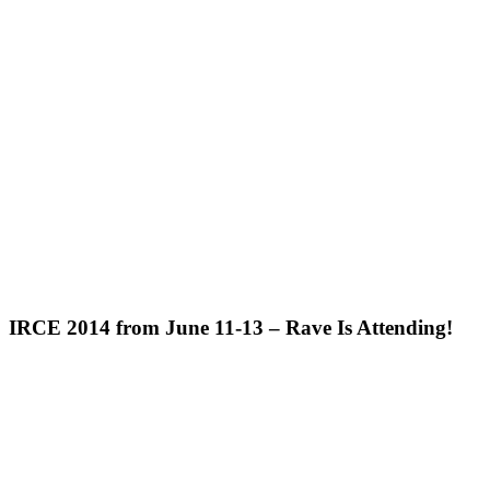
IRCE 2014 from June 11-13 – Rave Is Attending!