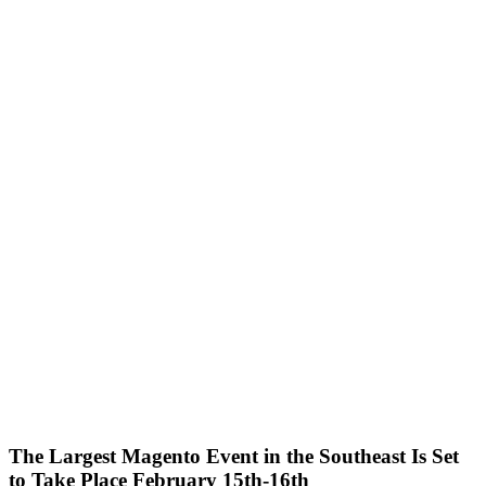
The Largest Magento Event in the Southeast Is Set
to Take Place February 15th-16th