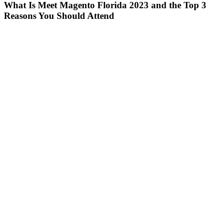
What Is Meet Magento Florida 2023 and the Top 3
Reasons You Should Attend