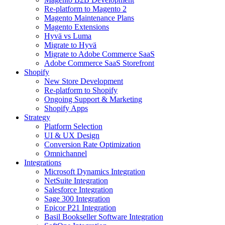
Re-platform to Magento 2
Magento Maintenance Plans
Magento Extensions
Hyvä vs Luma
Migrate to Hyvä
Migrate to Adobe Commerce SaaS
Adobe Commerce SaaS Storefront
Shopify
New Store Development
Re-platform to Shopify
Ongoing Support & Marketing
Shopify Apps
Strategy
Platform Selection
UI & UX Design
Conversion Rate Optimization
Omnichannel
Integrations
Microsoft Dynamics Integration
NetSuite Integration
Salesforce Integration
Sage 300 Integration
Epicor P21 Integration
Basil Bookseller Software Integration