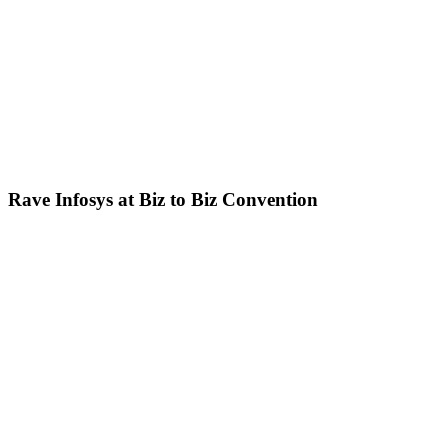
Rave Infosys at Biz to Biz Convention