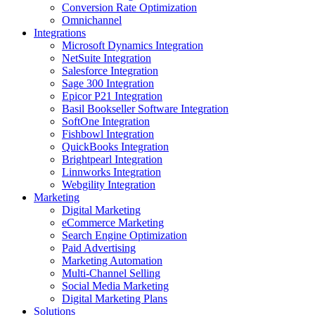
Conversion Rate Optimization
Omnichannel
Integrations
Microsoft Dynamics Integration
NetSuite Integration
Salesforce Integration
Sage 300 Integration
Epicor P21 Integration
Basil Bookseller Software Integration
SoftOne Integration
Fishbowl Integration
QuickBooks Integration
Brightpearl Integration
Linnworks Integration
Webgility Integration
Marketing
Digital Marketing
eCommerce Marketing
Search Engine Optimization
Paid Advertising
Marketing Automation
Multi-Channel Selling
Social Media Marketing
Digital Marketing Plans
Solutions