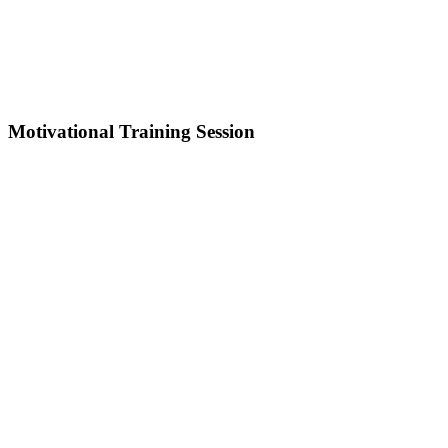
Motivational Training Session