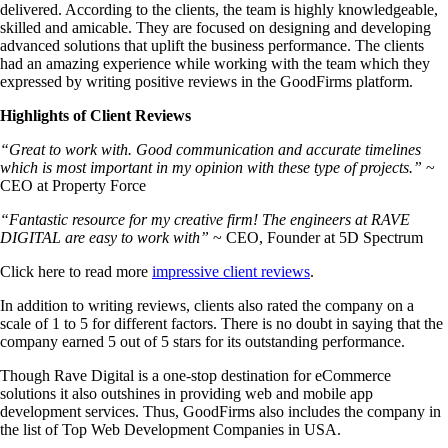
delivered. According to the clients, the team is highly knowledgeable,
skilled and amicable. They are focused on designing and developing
advanced solutions that uplift the business performance. The clients
had an amazing experience while working with the team which they
expressed by writing positive reviews in the GoodFirms platform.
Highlights of Client Reviews
“Great to work with. Good communication and accurate timelines
which is most important in my opinion with these type of projects.”
~
CEO at Property Force
“Fantastic resource for my creative firm! The engineers at RAVE
DIGITAL are easy to work with”
~ CEO, Founder at 5D Spectrum
Click here to read more
impressive client reviews
.
In addition to writing reviews, clients also rated the company on a
scale of 1 to 5 for different factors. There is no doubt in saying that the
company earned 5 out of 5 stars for its outstanding performance.
Though Rave Digital is a one-stop destination for eCommerce
solutions it also outshines in providing web and mobile app
development services. Thus, GoodFirms also includes the company in
the list of Top Web Development Companies in USA.