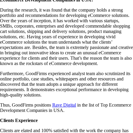
During the research, it was found that the company holds a strong
portfolio and recommendations for developing eCommerce solutions.
Over the years of inception, it has worked with various startups,
SMBs, corporates, enterprises and developed commendable shopping
cart solutions, shipping and delivery solutions, product managing
solutions, etc. Having years of experience in developing vivid
eCommerce solutions the team understands what the clients’
expectations are. Besides, the team is extremely passionate and creative
in bringing out innovative ideas to create an unusual eCommerce
experience for clients and their users. That’s the reason the team is also
known as the rockstars of eCommerce development.
Furthermore, GoodFirms experienced analyst team also scrutinized its
online portfolio, case studies, whitepapers and other resources and
discovered that the team adopts a unique approach for different
requirements. It demonstrates exceptional performance in developing
high-quality solutions.
Thus, GoodFirms positions
Rave Digital
in the list of Top Ecommerce
Development Companies in USA.
Clients Experience
Clients are elated and 100% satisfied with the work the company has