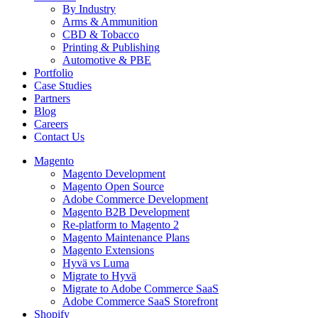
By Industry
Arms & Ammunition
CBD & Tobacco
Printing & Publishing
Automotive & PBE
Portfolio
Case Studies
Partners
Blog
Careers
Contact Us
Magento
Magento Development
Magento Open Source
Adobe Commerce Development
Magento B2B Development
Re-platform to Magento 2
Magento Maintenance Plans
Magento Extensions
Hyvä vs Luma
Migrate to Hyvä
Migrate to Adobe Commerce SaaS
Adobe Commerce SaaS Storefront
Shopify