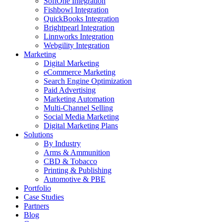
SoftOne Integration
Fishbowl Integration
QuickBooks Integration
Brightpearl Integration
Linnworks Integration
Webgility Integration
Marketing
Digital Marketing
eCommerce Marketing
Search Engine Optimization
Paid Advertising
Marketing Automation
Multi-Channel Selling
Social Media Marketing
Digital Marketing Plans
Solutions
By Industry
Arms & Ammunition
CBD & Tobacco
Printing & Publishing
Automotive & PBE
Portfolio
Case Studies
Partners
Blog