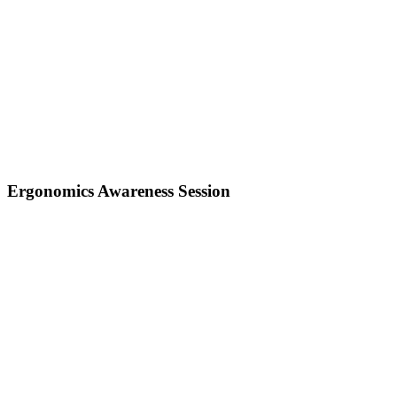
Ergonomics Awareness Session