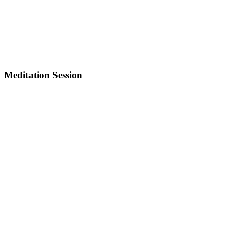
Meditation Session