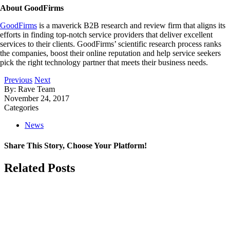
About GoodFirms
GoodFirms
is a maverick B2B research and review firm that aligns its
efforts in finding top-notch service providers that deliver excellent
services to their clients. GoodFirms’ scientific research process ranks
the companies, boost their online reputation and help service seekers
pick the right technology partner that meets their business needs.
Previous
Next
By: Rave Team
November 24, 2017
Categories
News
Share This Story, Choose Your Platform!
Facebook
X
LinkedIn
Related Posts