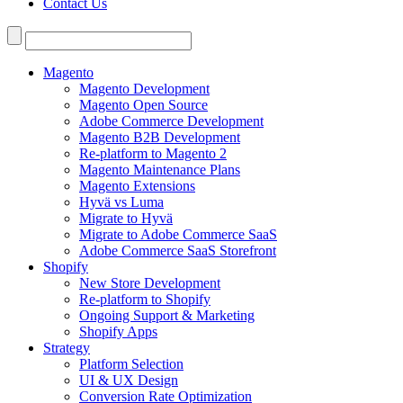
Contact Us
Search
for:
Magento
Magento Development
Magento Open Source
Adobe Commerce Development
Magento B2B Development
Re-platform to Magento 2
Magento Maintenance Plans
Magento Extensions
Hyvä vs Luma
Migrate to Hyvä
Migrate to Adobe Commerce SaaS
Adobe Commerce SaaS Storefront
Shopify
New Store Development
Re-platform to Shopify
Ongoing Support & Marketing
Shopify Apps
Strategy
Platform Selection
UI & UX Design
Conversion Rate Optimization