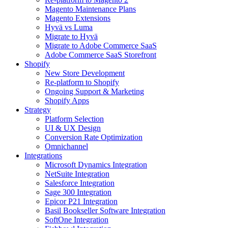
Magento Maintenance Plans
Magento Extensions
Hyvä vs Luma
Migrate to Hyvä
Migrate to Adobe Commerce SaaS
Adobe Commerce SaaS Storefront
Shopify
New Store Development
Re-platform to Shopify
Ongoing Support & Marketing
Shopify Apps
Strategy
Platform Selection
UI & UX Design
Conversion Rate Optimization
Omnichannel
Integrations
Microsoft Dynamics Integration
NetSuite Integration
Salesforce Integration
Sage 300 Integration
Epicor P21 Integration
Basil Bookseller Software Integration
SoftOne Integration