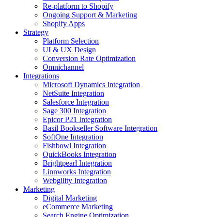
Re-platform to Shopify
Ongoing Support & Marketing
Shopify Apps
Strategy
Platform Selection
UI & UX Design
Conversion Rate Optimization
Omnichannel
Integrations
Microsoft Dynamics Integration
NetSuite Integration
Salesforce Integration
Sage 300 Integration
Epicor P21 Integration
Basil Bookseller Software Integration
SoftOne Integration
Fishbowl Integration
QuickBooks Integration
Brightpearl Integration
Linnworks Integration
Webgility Integration
Marketing
Digital Marketing
eCommerce Marketing
Search Engine Optimization