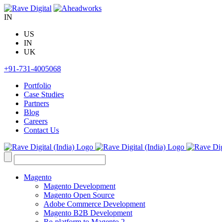
Skip
to
IN
content
US
IN
UK
+91-731-4005068
Portfolio
Case Studies
Partners
Blog
Careers
Contact Us
Search
for:
Magento
Magento Development
Magento Open Source
Adobe Commerce Development
Magento B2B Development
Re-platform to Magento 2