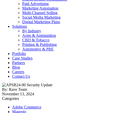
Paid Advertising
Marketing Automation
Multi-Channel Selling
Social Media Marketing
Digital Marketing Plans
Solutions
By Industry
Arms & Ammunition
CBD & Tobacco
Printing & Publishing
Automotive & PBE
Portfolio
Case Studies
Partners
Blog
Careers
Contact Us
By: Rave Team
November 13, 2024
Categories
Adobe Commerce
Magento