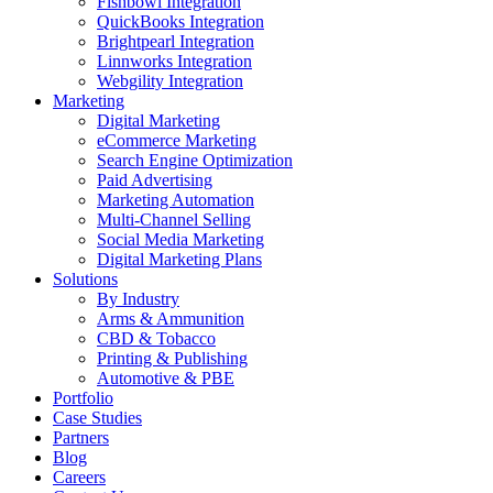
Fishbowl Integration
QuickBooks Integration
Brightpearl Integration
Linnworks Integration
Webgility Integration
Marketing
Digital Marketing
eCommerce Marketing
Search Engine Optimization
Paid Advertising
Marketing Automation
Multi-Channel Selling
Social Media Marketing
Digital Marketing Plans
Solutions
By Industry
Arms & Ammunition
CBD & Tobacco
Printing & Publishing
Automotive & PBE
Portfolio
Case Studies
Partners
Blog
Careers