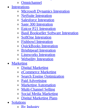
Omnichannel
Integrations
Microsoft Dynamics Integration
NetSuite Integration
Salesforce Integration
Sage 300 Integration
Epicor P21 Integration
Basil Bookseller Software Integration
SoftOne Integration
Fishbowl Integration
QuickBooks Integration
Brightpearl Integration
Linnworks Integration
Webgility Integration
Marketing
Digital Marketing
eCommerce Marketing
Search Engine Optimization
Paid Advertising
Marketing Automation
Multi-Channel Selling
Social Media Marketing
Digital Marketing Plans
Solutions
By Industry