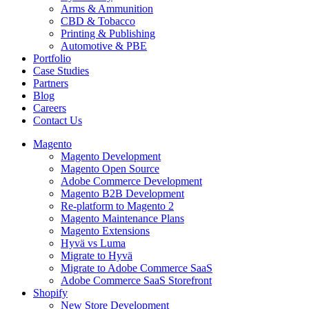
Arms & Ammunition
CBD & Tobacco
Printing & Publishing
Automotive & PBE
Portfolio
Case Studies
Partners
Blog
Careers
Contact Us
Magento
Magento Development
Magento Open Source
Adobe Commerce Development
Magento B2B Development
Re-platform to Magento 2
Magento Maintenance Plans
Magento Extensions
Hyvä vs Luma
Migrate to Hyvä
Migrate to Adobe Commerce SaaS
Adobe Commerce SaaS Storefront
Shopify
New Store Development