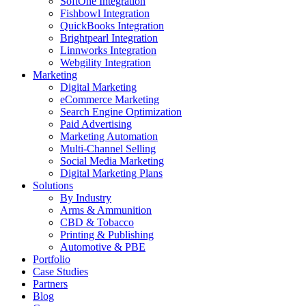
SoftOne Integration
Fishbowl Integration
QuickBooks Integration
Brightpearl Integration
Linnworks Integration
Webgility Integration
Marketing
Digital Marketing
eCommerce Marketing
Search Engine Optimization
Paid Advertising
Marketing Automation
Multi-Channel Selling
Social Media Marketing
Digital Marketing Plans
Solutions
By Industry
Arms & Ammunition
CBD & Tobacco
Printing & Publishing
Automotive & PBE
Portfolio
Case Studies
Partners
Blog