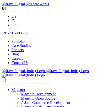
Skip
to
IN
content
US
IN
UK
+91-731-4005068
Portfolio
Case Studies
Partners
Blog
Careers
Contact Us
Search
for:
Magento
Magento Development
Magento Open Source
Adobe Commerce Development
Magento B2B Development