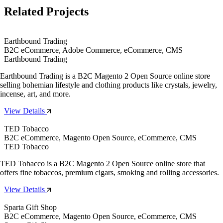
Related Projects
Earthbound Trading
B2C eCommerce, Adobe Commerce, eCommerce, CMS
Earthbound Trading
Earthbound Trading is a B2C Magento 2 Open Source online store
selling bohemian lifestyle and clothing products like crystals, jewelry,
incense, art, and more.
View Details
TED Tobacco
B2C eCommerce, Magento Open Source, eCommerce, CMS
TED Tobacco
TED Tobacco is a B2C Magento 2 Open Source online store that
offers fine tobaccos, premium cigars, smoking and rolling accessories.
View Details
Sparta Gift Shop
B2C eCommerce, Magento Open Source, eCommerce, CMS