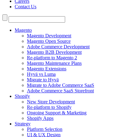
Careers
Contact Us
Search
for:
Magento
Magento Development
Magento Open Source
Adobe Commerce Development
Magento B2B Development
Re-platform to Magento 2
Magento Maintenance Plans
Magento Extensions
Hyvä vs Luma
Migrate to Hyvä
Migrate to Adobe Commerce SaaS
Adobe Commerce SaaS Storefront
Shopify
New Store Development
Re-platform to Shopify
Ongoing Support & Marketing
Shopify Apps
Strategy
Platform Selection
UI & UX Design