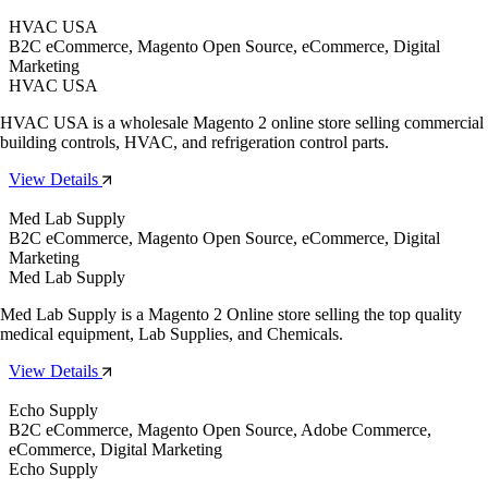
HVAC USA
B2C eCommerce, Magento Open Source, eCommerce, Digital
Marketing
HVAC USA
HVAC USA is a wholesale Magento 2 online store selling commercial
building controls, HVAC, and refrigeration control parts.
View Details
Med Lab Supply
B2C eCommerce, Magento Open Source, eCommerce, Digital
Marketing
Med Lab Supply
Med Lab Supply is a Magento 2 Online store selling the top quality
medical equipment, Lab Supplies, and Chemicals.
View Details
Echo Supply
B2C eCommerce, Magento Open Source, Adobe Commerce,
eCommerce, Digital Marketing
Echo Supply