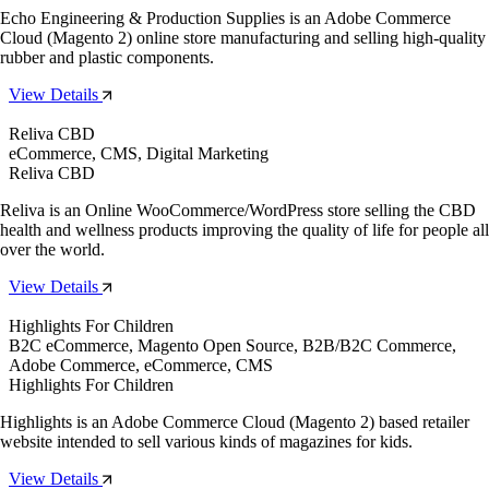
Echo Engineering & Production Supplies is an Adobe Commerce
Cloud (Magento 2) online store manufacturing and selling high-quality
rubber and plastic components.
View Details
Reliva CBD
eCommerce, CMS, Digital Marketing
Reliva CBD
Reliva is an Online WooCommerce/WordPress store selling the CBD
health and wellness products improving the quality of life for people all
over the world.
View Details
Highlights For Children
B2C eCommerce, Magento Open Source, B2B/B2C Commerce,
Adobe Commerce, eCommerce, CMS
Highlights For Children
Highlights is an Adobe Commerce Cloud (Magento 2) based retailer
website intended to sell various kinds of magazines for kids.
View Details