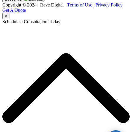
Copyright © 2024 Rave Digital
Terms of Use
|
Privacy Policy
Get A Quote
×
Schedule a Consultation Today