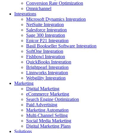
Conversion Rate Optimization
Omnichannel
Integrations
Microsoft Dynamics Integration
NetSuite Integration
Salesforce Integration
Sage 300 Integration
Epicor P21 Integration
Basil Bookseller Software Integration
SoftOne Integration
Fishbowl Integration
QuickBooks Integration
Brightpearl Integration
Linnworks Integration
Webgility Integration
Marketing
Digital Marketing
eCommerce Marketing
Search Engine Optimization
Paid Advertising
Marketing Automation
Multi-Channel Selling
Social Media Marketing
Digital Marketing Plans
Solutions