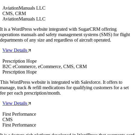
AviationManuals LLC
CMS, CRM
AviationManuals LLC
It is a WordPress website integrated with SugarCRM offering
operations manuals and safety management systems (SMS) for flight
departments of any size and regardless of aircraft operated.
View Details
Prescription Hope
B2C eCommerce, eCommerce, CMS, CRM
Prescription Hope
This WordPress website is integrated with Salesforce. It offers to
manage, track & refill medications for qualifying customers for a set
fee per each prescription/month.
View Details
First Performance
CMS
First Performance