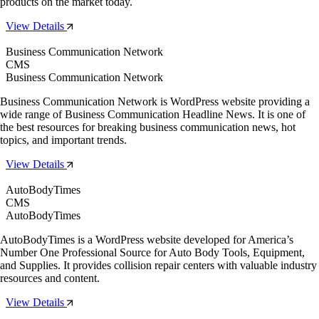
products on the market today.
View Details
Business Communication Network
CMS
Business Communication Network
Business Communication Network is WordPress website providing a
wide range of Business Communication Headline News. It is one of
the best resources for breaking business communication news, hot
topics, and important trends.
View Details
AutoBodyTimes
CMS
AutoBodyTimes
AutoBodyTimes is a WordPress website developed for America’s
Number One Professional Source for Auto Body Tools, Equipment,
and Supplies. It provides collision repair centers with valuable industry
resources and content.
View Details