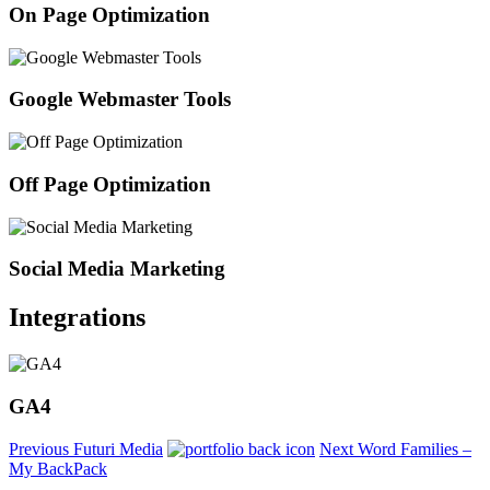
On Page Optimization
Google Webmaster Tools
Off Page Optimization
Social Media Marketing
Integrations
GA4
Previous
Futuri Media
Next
Word Families –
My BackPack