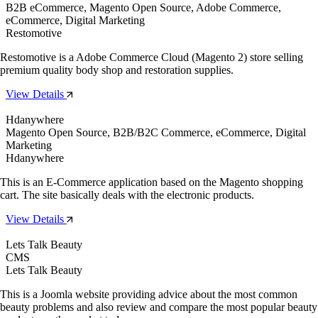
B2B eCommerce, Magento Open Source, Adobe Commerce,
eCommerce, Digital Marketing
Restomotive
Restomotive is a Adobe Commerce Cloud (Magento 2) store selling
premium quality body shop and restoration supplies.
View Details
Hdanywhere
Magento Open Source, B2B/B2C Commerce, eCommerce, Digital
Marketing
Hdanywhere
This is an E-Commerce application based on the Magento shopping
cart. The site basically deals with the electronic products.
View Details
Lets Talk Beauty
CMS
Lets Talk Beauty
This is a Joomla website providing advice about the most common
beauty problems and also review and compare the most popular beauty