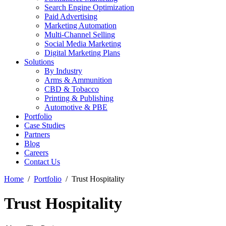
Search Engine Optimization
Paid Advertising
Marketing Automation
Multi-Channel Selling
Social Media Marketing
Digital Marketing Plans
Solutions
By Industry
Arms & Ammunition
CBD & Tobacco
Printing & Publishing
Automotive & PBE
Portfolio
Case Studies
Partners
Blog
Careers
Contact Us
Home
Portfolio
Trust Hospitality
Trust Hospitality