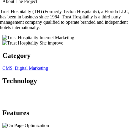
About The Project
Trust Hospitality (TH) (Formerly Tecton Hospitality), a Florida LLC,
has been in business since 1984. Trust Hospitality is a third party
management company qualified to operate branded and independent
hotels internationally.
Category
CMS
,
Digital Marketing
Technology
Features