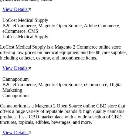
View Details
LoCost Medical Supply
B2C eCommerce, Magento Open Source, Adobe Commerce,
eCommerce, CMS
LoCost Medical Supply
LoCost Medical Supply is a Magento 2 Commerce online store
offering low prices on medical equipment and health care supplies,
including catheter, ostomy, and incontinence items.
View Details
Cannaporium
B2C eCommerce, Magento Open Source, eCommerce, Digital
Marketing
Cannaporium
Cannaporium is a Magento 2 Open Source online CBD store that
offers a huge variety of reputable brands & high-quality cannabis
products. It's a CBD marketplace with a wide selection of CBD
tinctures, topicals, edibles, beverages, and more.
View Details