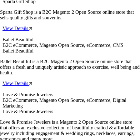
Sparta Gift Shop
Sparta Gift Shop is a B2C Magento 2 Open Source online store that
sells quality gifts and souvenirs.
View Details
Ballet Beautiful
B2C eCommerce, Magento Open Source, eCommerce, CMS
Ballet Beautiful
Ballet Beautiful is a B2C Magento 2 Open Source online store that
offers a fresh and uniquely artistic approach to exercise, well being and
health.
View Details
Love & Promise Jewelers
B2C eCommerce, Magento Open Source, eCommerce, Digital
Marketing
Love & Promise Jewelers
Love & Promise Jewelers is a Magento 2 Open Source online store
that offers an exclusive collection of beautifully crafted & affordable
jewelry including engagement & wedding rings, necklaces, earrings,
gemstones and many more.