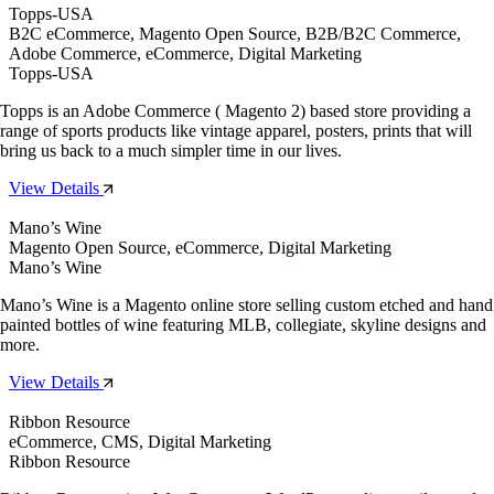
Topps-USA
B2C eCommerce, Magento Open Source, B2B/B2C Commerce,
Adobe Commerce, eCommerce, Digital Marketing
Topps-USA
Topps is an Adobe Commerce ( Magento 2) based store providing a
range of sports products like vintage apparel, posters, prints that will
bring us back to a much simpler time in our lives.
View Details
Mano’s Wine
Magento Open Source, eCommerce, Digital Marketing
Mano’s Wine
Mano’s Wine is a Magento online store selling custom etched and hand
painted bottles of wine featuring MLB, collegiate, skyline designs and
more.
View Details
Ribbon Resource
eCommerce, CMS, Digital Marketing
Ribbon Resource