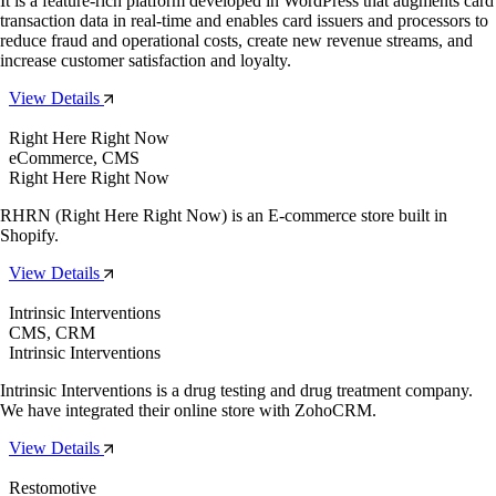
It is a feature-rich platform developed in WordPress that augments card
transaction data in real-time and enables card issuers and processors to
reduce fraud and operational costs, create new revenue streams, and
increase customer satisfaction and loyalty.
View Details
Right Here Right Now
eCommerce, CMS
Right Here Right Now
RHRN (Right Here Right Now) is an E-commerce store built in
Shopify.
View Details
Intrinsic Interventions
CMS, CRM
Intrinsic Interventions
Intrinsic Interventions is a drug testing and drug treatment company.
We have integrated their online store with ZohoCRM.
View Details
Restomotive