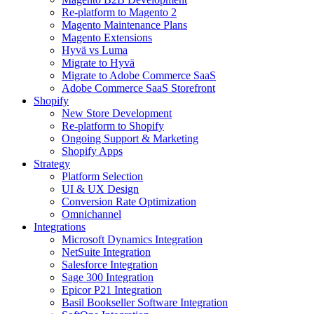
Re-platform to Magento 2
Magento Maintenance Plans
Magento Extensions
Hyvä vs Luma
Migrate to Hyvä
Migrate to Adobe Commerce SaaS
Adobe Commerce SaaS Storefront
Shopify
New Store Development
Re-platform to Shopify
Ongoing Support & Marketing
Shopify Apps
Strategy
Platform Selection
UI & UX Design
Conversion Rate Optimization
Omnichannel
Integrations
Microsoft Dynamics Integration
NetSuite Integration
Salesforce Integration
Sage 300 Integration
Epicor P21 Integration
Basil Bookseller Software Integration