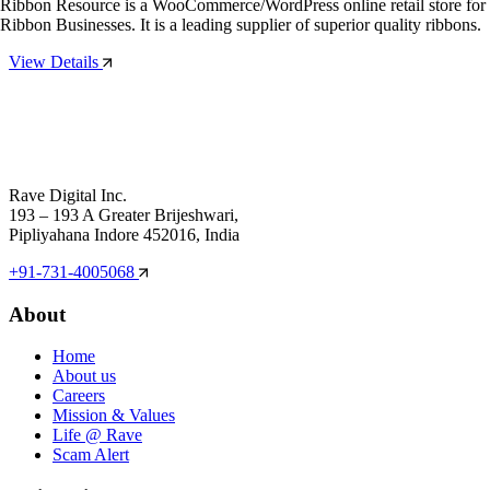
Ribbon Resource is a WooCommerce/WordPress online retail store for
Ribbon Businesses. It is a leading supplier of superior quality ribbons.
View Details
Rave Digital Inc.
193 – 193 A Greater Brijeshwari,
Pipliyahana Indore 452016, India
+91-731-4005068
About
Home
About us
Careers
Mission & Values
Life @ Rave
Scam Alert