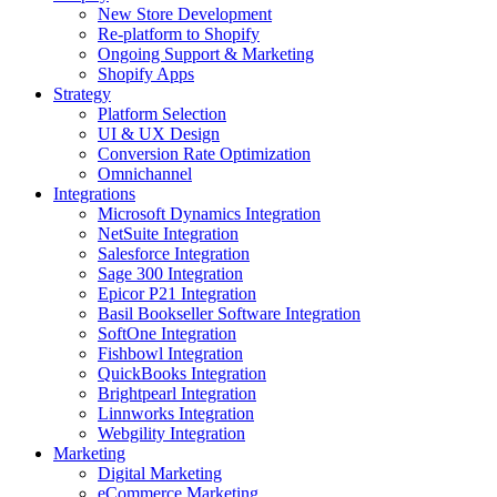
New Store Development
Re-platform to Shopify
Ongoing Support & Marketing
Shopify Apps
Strategy
Platform Selection
UI & UX Design
Conversion Rate Optimization
Omnichannel
Integrations
Microsoft Dynamics Integration
NetSuite Integration
Salesforce Integration
Sage 300 Integration
Epicor P21 Integration
Basil Bookseller Software Integration
SoftOne Integration
Fishbowl Integration
QuickBooks Integration
Brightpearl Integration
Linnworks Integration
Webgility Integration
Marketing
Digital Marketing
eCommerce Marketing