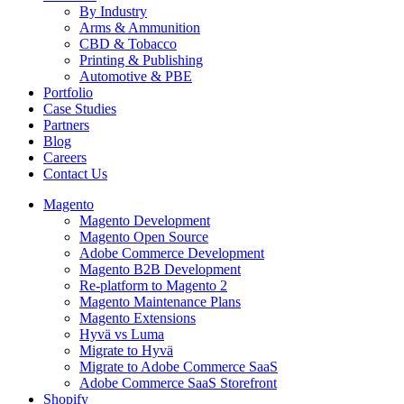
By Industry
Arms & Ammunition
CBD & Tobacco
Printing & Publishing
Automotive & PBE
Portfolio
Case Studies
Partners
Blog
Careers
Contact Us
Magento
Magento Development
Magento Open Source
Adobe Commerce Development
Magento B2B Development
Re-platform to Magento 2
Magento Maintenance Plans
Magento Extensions
Hyvä vs Luma
Migrate to Hyvä
Migrate to Adobe Commerce SaaS
Adobe Commerce SaaS Storefront
Shopify