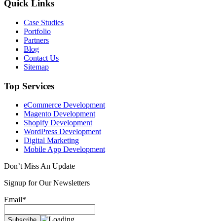
Quick Links
Case Studies
Portfolio
Partners
Blog
Contact Us
Sitemap
Top Services
eCommerce Development
Magento Development
Shopify Development
WordPress Development
Digital Marketing
Mobile App Development
Don’t Miss An Update
Signup for Our Newsletters
Email*