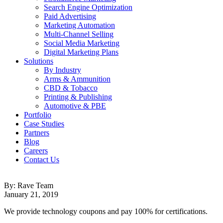
Search Engine Optimization
Paid Advertising
Marketing Automation
Multi-Channel Selling
Social Media Marketing
Digital Marketing Plans
Solutions
By Industry
Arms & Ammunition
CBD & Tobacco
Printing & Publishing
Automotive & PBE
Portfolio
Case Studies
Partners
Blog
Careers
Contact Us
By: Rave Team
January 21, 2019
We provide technology coupons and pay 100% for certifications.