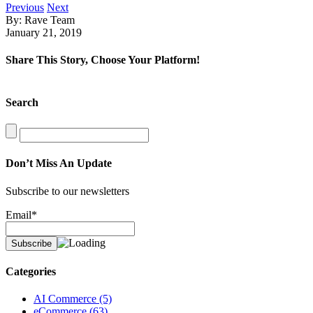
Previous
Next
By: Rave Team
January 21, 2019
Share This Story, Choose Your Platform!
Facebook
X
LinkedIn
Search
Search
for:
Don’t Miss An Update
Subscribe to our newsletters
Email*
Categories
AI Commerce (5)
eCommerce (63)