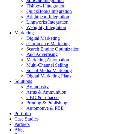
SoftOne Integration
Fishbowl Integration
QuickBooks Integration
Brightpearl Integration
Linnworks Integration
Webgility Integration
Marketing
Digital Marketing
eCommerce Marketing
Search Engine Optimization
Paid Advertising
Marketing Automation
Multi-Channel Selling
Social Media Marketing
Digital Marketing Plans
Solutions
By Industry
Arms & Ammunition
CBD & Tobacco
Printing & Publishing
Automotive & PBE
Portfolio
Case Studies
Partners
Blog