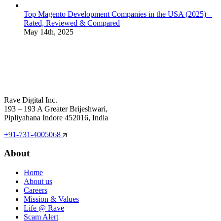
Top Magento Development Companies in the USA (2025) –
Rated, Reviewed & Compared
May 14th, 2025
Rave Digital Inc.
193 – 193 A Greater Brijeshwari,
Pipliyahana Indore 452016, India
+91-731-4005068
About
Home
About us
Careers
Mission & Values
Life @ Rave
Scam Alert