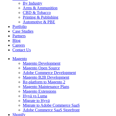
By Industry
Arms & Ammunition
CBD & Tobacco
Printing & Publishing
Automotive & PBE
Portfolio
Case Studies
Partners
Blog
Careers
Contact Us
Magento
Magento Development
Magento Open Source
Adobe Commerce Development
Magento B2B Development
Re-platform to Magento 2
Magento Maintenance Plans
Magento Extensions
Hyvä vs Luma
Migrate to Hyvä
Migrate to Adobe Commerce SaaS
Adobe Commerce SaaS Storefront
Shopify