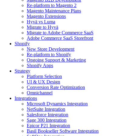
Re-platform to Magento 2
Magento Maintenance Plans
Magento Extensions
Hyvä vs Luma
Migrate to Hyvä
Migrate to Adobe Commerce SaaS
Adobe Commerce SaaS Storefront
Shopify
New Store Development
Re-platform to Shopify
Ongoing Support & Marketing
Shopify Apps
Strategy
Platform Selection
UI & UX Design
Conversion Rate Optimization
Omnichannel
Integrations
Microsoft Dynamics Integration
NetSuite Integration
Salesforce Integration
Sage 300 Integration
Epicor P21 Integration
Basil Bookseller Software Integration