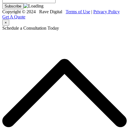
Copyright © 2024 Rave Digital
Terms of Use
|
Privacy Policy
Get A Quote
×
Schedule a Consultation Today