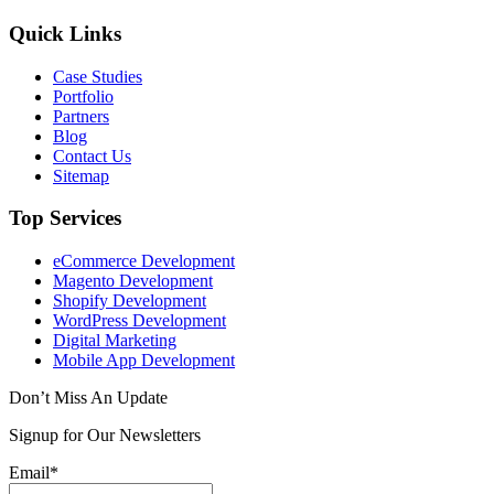
Quick Links
Case Studies
Portfolio
Partners
Blog
Contact Us
Sitemap
Top Services
eCommerce Development
Magento Development
Shopify Development
WordPress Development
Digital Marketing
Mobile App Development
Don’t Miss An Update
Signup for Our Newsletters
Email*