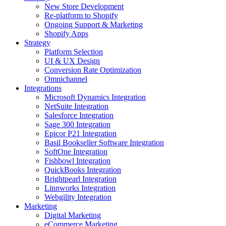
New Store Development
Re-platform to Shopify
Ongoing Support & Marketing
Shopify Apps
Strategy
Platform Selection
UI & UX Design
Conversion Rate Optimization
Omnichannel
Integrations
Microsoft Dynamics Integration
NetSuite Integration
Salesforce Integration
Sage 300 Integration
Epicor P21 Integration
Basil Bookseller Software Integration
SoftOne Integration
Fishbowl Integration
QuickBooks Integration
Brightpearl Integration
Linnworks Integration
Webgility Integration
Marketing
Digital Marketing
eCommerce Marketing