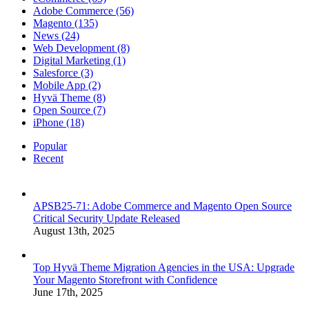
Adobe Commerce (56)
Magento (135)
News (24)
Web Development (8)
Digital Marketing (1)
Salesforce (3)
Mobile App (2)
Hyvä Theme (8)
Open Source (7)
iPhone (18)
Popular
Recent
APSB25-71: Adobe Commerce and Magento Open Source
Critical Security Update Released
August 13th, 2025
Top Hyvä Theme Migration Agencies in the USA: Upgrade
Your Magento Storefront with Confidence
June 17th, 2025