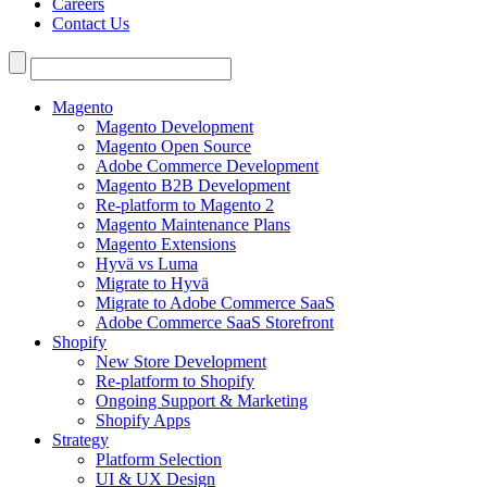
Careers
Contact Us
Search
for:
Magento
Magento Development
Magento Open Source
Adobe Commerce Development
Magento B2B Development
Re-platform to Magento 2
Magento Maintenance Plans
Magento Extensions
Hyvä vs Luma
Migrate to Hyvä
Migrate to Adobe Commerce SaaS
Adobe Commerce SaaS Storefront
Shopify
New Store Development
Re-platform to Shopify
Ongoing Support & Marketing
Shopify Apps
Strategy
Platform Selection
UI & UX Design