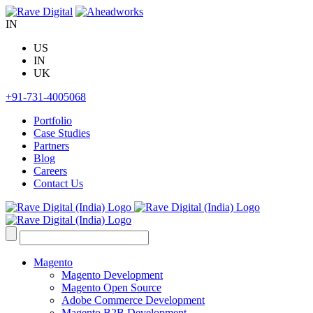
Skip
to
IN
content
US
IN
UK
+91-731-4005068
Portfolio
Case Studies
Partners
Blog
Careers
Contact Us
Search
for:
Magento
Magento Development
Magento Open Source
Adobe Commerce Development
Magento B2B Development