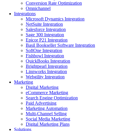
Conversion Rate Optimization
Omnichannel
Integrations
Microsoft Dynamics Integration
NetSuite Integration
Salesforce Integration
Sage 300 Integration
Epicor P21 Integration
Basil Bookseller Software Integration
SoftOne Integration
Fishbowl Integration
QuickBooks Integration
Brightpearl Integration
Linnworks Integration
Webgility Integration
Marketing
Digital Marketing
eCommerce Marketing
Search Engine Optimization
Paid Advertising
Marketing Automation
Multi-Channel Selling
Social Media Marketing
Digital Marketing Plans
Solutions