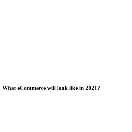
What eCommerce will look like in 2021?