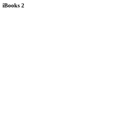
iBooks 2