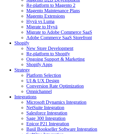
Re-platform to Magento 2
Magento Maintenance Plans
Magento Extensions
Hyvä vs Luma
Migrate to Hyvä
Migrate to Adobe Commerce SaaS
Adobe Commerce SaaS Storefront
Shopify
New Store Development
Re-platform to Shopify
Ongoing Support & Marketing
Shopify Apps
Strategy
Platform Selection
UI & UX Design
Conversion Rate Optimization
Omnichannel
Integrations
Microsoft Dynamics Integration
NetSuite Integration
Salesforce Integration
Sage 300 Integration
Epicor P21 Integration
Basil Bookseller Software Integration