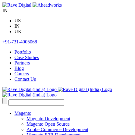
Skip
to
IN
content
US
IN
UK
+91-731-4005068
Portfolio
Case Studies
Partners
Blog
Careers
Contact Us
Search
for:
Magento
Magento Development
Magento Open Source
Adobe Commerce Development
Magento B2B Development