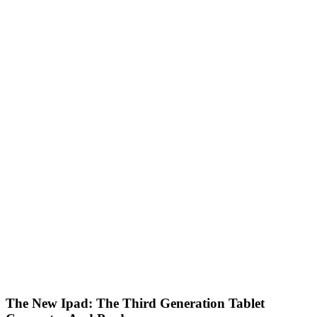
The New Ipad: The Third Generation Tablet