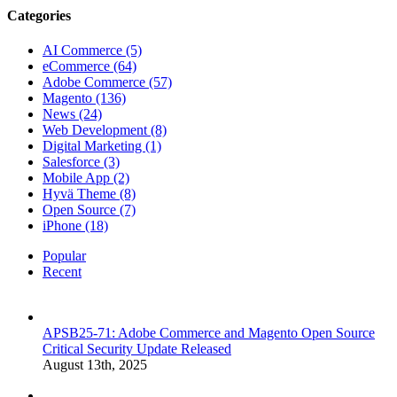
Categories
AI Commerce (5)
eCommerce (64)
Adobe Commerce (57)
Magento (136)
News (24)
Web Development (8)
Digital Marketing (1)
Salesforce (3)
Mobile App (2)
Hyvä Theme (8)
Open Source (7)
iPhone (18)
Popular
Recent
APSB25-71: Adobe Commerce and Magento Open Source
Critical Security Update Released
August 13th, 2025