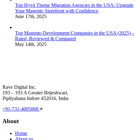
Top Hyvä Theme Migration Agencies in the USA: Upgrade
Your Magento Storefront with Confidence
June 17th, 2025
Top Magento Development Companies in the USA (2025) –
Rated, Reviewed & Compared
May 14th, 2025
Rave Digital Inc.
193 – 193 A Greater Brijeshwari,
Pipliyahana Indore 452016, India
+91-731-4005068
About
Home
About us