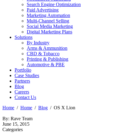
Search Engine Optimization
Paid Advertising
Marketing Automation
Multi-Channel Selling
Social Media Marketing
Digital Marketing Plans
Solutions
By Industry
Arms & Ammunition
CBD & Tobacco
Printing & Publishing
Automotive & PBE
Portfolio
Case Studies
Partners
Blog
Careers
Contact Us
Home
Home
Blog
OS X Lion
By: Rave Team
June 15, 2015
Categories