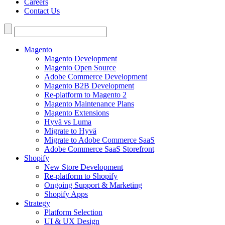
Careers
Contact Us
Search
for:
Magento
Magento Development
Magento Open Source
Adobe Commerce Development
Magento B2B Development
Re-platform to Magento 2
Magento Maintenance Plans
Magento Extensions
Hyvä vs Luma
Migrate to Hyvä
Migrate to Adobe Commerce SaaS
Adobe Commerce SaaS Storefront
Shopify
New Store Development
Re-platform to Shopify
Ongoing Support & Marketing
Shopify Apps
Strategy
Platform Selection
UI & UX Design