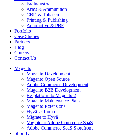
By Industry
Arms & Ammunition
CBD & Tobacco
Printing & Publishing
Automotive & PBE
Portfolio
Case Studies
Partners
Blog
Careers
Contact Us
Magento
Magento Development
Magento Open Source
Adobe Commerce Development
Magento B2B Development
Re-platform to Magento 2
Magento Maintenance Plans
Magento Extensions
Hyvä vs Luma
Migrate to Hyvä
Migrate to Adobe Commerce SaaS
Adobe Commerce SaaS Storefront
Shopify