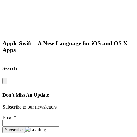
Apple Swift – A New Language for iOS and OS X
Apps
Search
Search
for:
Don’t Miss An Update
Subscribe to our newsletters
Email*