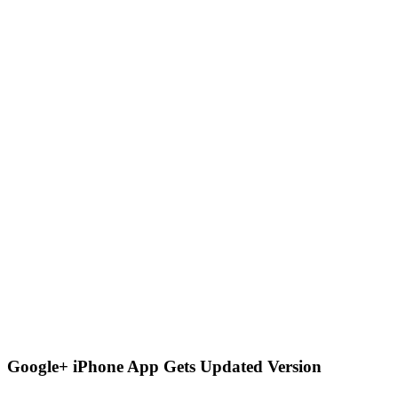
Google+ iPhone App Gets Updated Version