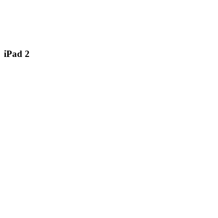
iPad 2