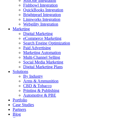
SoftOne Integration
Fishbowl Integration
QuickBooks Integration
Brightpearl Integration
Linnworks Integration
Webgility Integration
Marketing
Digital Marketing
eCommerce Marketing
Search Engine Optimization
Paid Advertising
Marketing Automation
Multi-Channel Selling
Social Media Marketing
Digital Marketing Plans
Solutions
By Industry
Arms & Ammunition
CBD & Tobacco
Printing & Publishing
Automotive & PBE
Portfolio
Case Studies
Partners
Blog