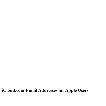
iCloud.com Email Addresses for Apple Users