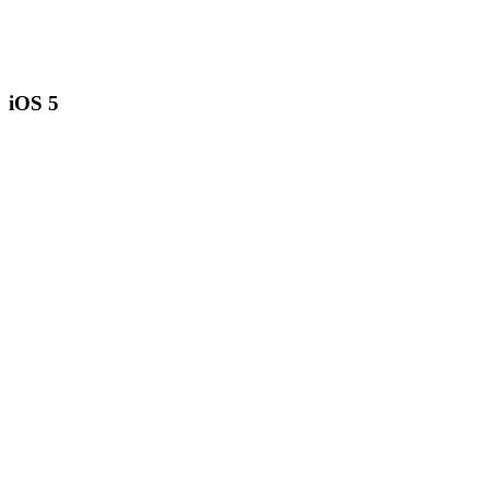
iOS 5