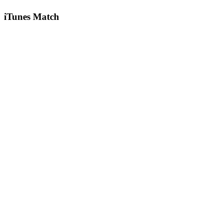
iTunes Match