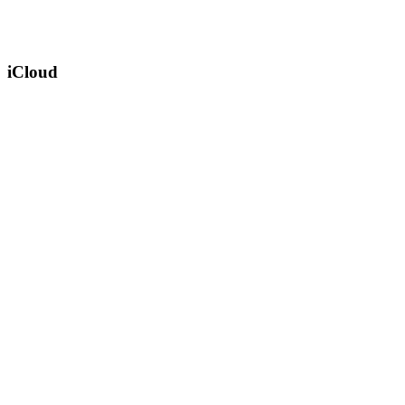
iCloud