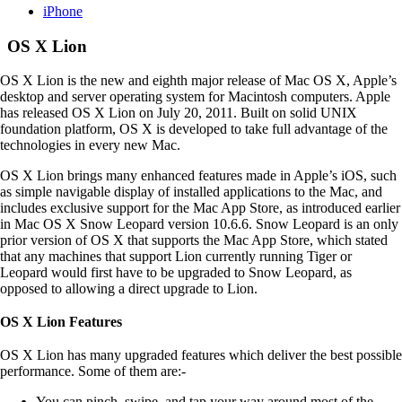
iPhone
OS X Lion
OS X Lion is the new and eighth major release of Mac OS X, Apple’s
desktop and server operating system for Macintosh computers. Apple
has released OS X Lion on July 20, 2011. Built on solid UNIX
foundation platform, OS X is developed to take full advantage of the
technologies in every new Mac.
OS X Lion brings many enhanced features made in Apple’s iOS, such
as simple navigable display of installed applications to the Mac, and
includes exclusive support for the Mac App Store, as introduced earlier
in Mac OS X Snow Leopard version 10.6.6. Snow Leopard is an only
prior version of OS X that supports the Mac App Store, which stated
that any machines that support Lion currently running Tiger or
Leopard would first have to be upgraded to Snow Leopard, as
opposed to allowing a direct upgrade to Lion.
OS X Lion Features
OS X Lion has many upgraded features which deliver the best possible
performance. Some of them are:-
You can pinch, swipe, and tap your way around most of the