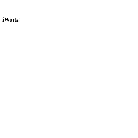
iWork