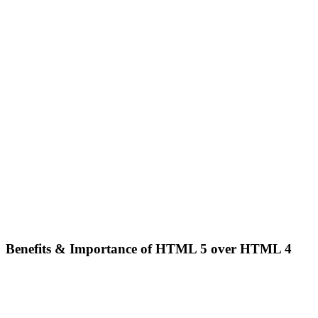
Benefits & Importance of HTML 5 over HTML 4