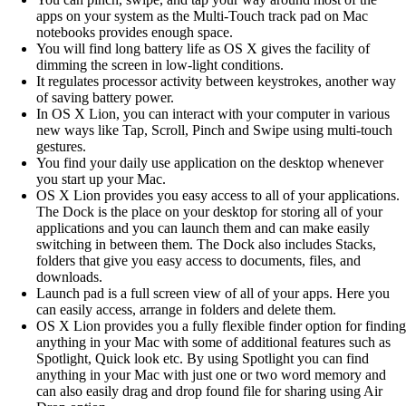
apps on your system as the Multi-Touch track pad on Mac
notebooks provides enough space.
You will find long battery life as OS X gives the facility of
dimming the screen in low-light conditions.
It regulates processor activity between keystrokes, another way
of saving battery power.
In OS X Lion, you can interact with your computer in various
new ways like Tap, Scroll, Pinch and Swipe using multi-touch
gestures.
You find your daily use application on the desktop whenever
you start up your Mac.
OS X Lion provides you easy access to all of your applications.
The Dock is the place on your desktop for storing all of your
applications and you can launch them and can make easily
switching in between them. The Dock also includes Stacks,
folders that give you easy access to documents, files, and
downloads.
Launch pad is a full screen view of all of your apps. Here you
can easily access, arrange in folders and delete them.
OS X Lion provides you a fully flexible finder option for finding
anything in your Mac with some of additional features such as
Spotlight, Quick look etc. By using Spotlight you can find
anything in your Mac with just one or two word memory and
can also easily drag and drop found file for sharing using Air