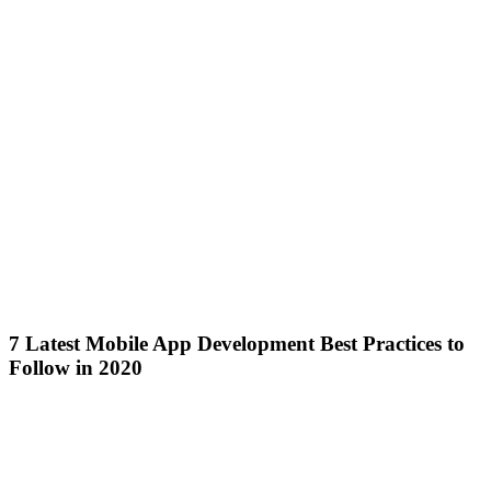
7 Latest Mobile App Development Best Practices to
Follow in 2020