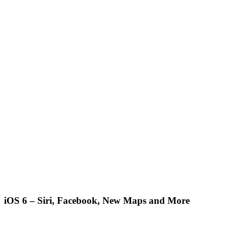
iOS 6 – Siri, Facebook, New Maps and More