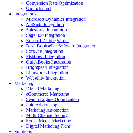
Conversion Rate Optimization
Omnichannel
Integrations
Microsoft Dynamics Integration
NetSuite Integration
Salesforce Integration
Sage 300 Integration
Epicor P21 Integration
Basil Bookseller Software Integration
SoftOne Integration
Fishbowl Integration
QuickBooks Integration
Brightpearl Integration
Linnworks Integration
Webgility Integration
Marketing
Digital Marketing
eCommerce Marketing
Search Engine Optimization
Paid Advertising
Marketing Automation
Multi-Channel Selling
Social Media Marketing
Digital Marketing Plans
Solutions