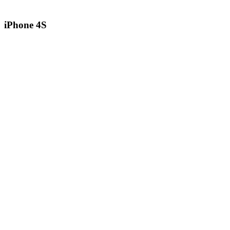
iPhone 4S