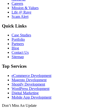
Careers
Mission & Values
Life @ Rave
Scam Alert
Quick Links
Case Studies
Portfolio
Partners
Blog
Contact Us
Sitemap
Top Services
eCommerce Development
Magento Development
Shopify Development
WordPress Development
Digital Marketing
Mobile App Development
Don’t Miss An Update