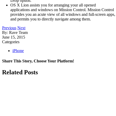
Drop option.
OS X Lion assists you for arranging your all opened
applications and windows on Mission Control. Mission Control
provides you an acute view of all windows and full-screen apps,
and permits you to directly navigate among them.
Previous
Next
By: Rave Team
June 15, 2015
Categories
iPhone
Share This Story, Choose Your Platform!
Facebook
X
LinkedIn
Related Posts