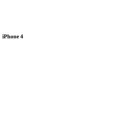
iPhone 4