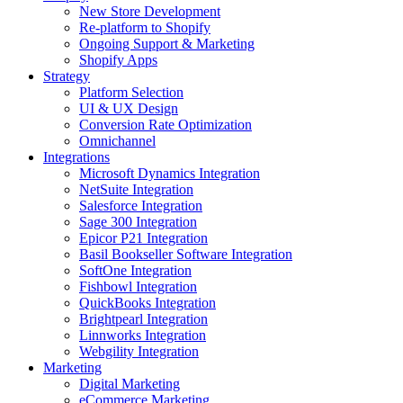
New Store Development
Re-platform to Shopify
Ongoing Support & Marketing
Shopify Apps
Strategy
Platform Selection
UI & UX Design
Conversion Rate Optimization
Omnichannel
Integrations
Microsoft Dynamics Integration
NetSuite Integration
Salesforce Integration
Sage 300 Integration
Epicor P21 Integration
Basil Bookseller Software Integration
SoftOne Integration
Fishbowl Integration
QuickBooks Integration
Brightpearl Integration
Linnworks Integration
Webgility Integration
Marketing
Digital Marketing
eCommerce Marketing