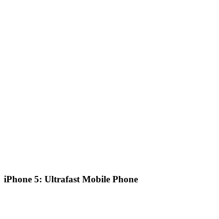
iPhone 5: Ultrafast Mobile Phone